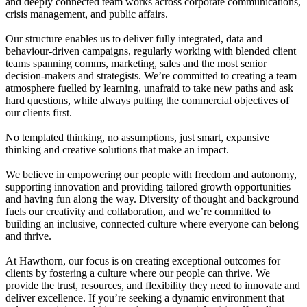
and deeply connected team works across corporate communications,
crisis management, and public affairs.
Our structure enables us to deliver fully integrated, data and
behaviour-driven campaigns, regularly working with blended client
teams spanning comms, marketing, sales and the most senior
decision-makers and strategists. We’re committed to creating a team
atmosphere fuelled by learning, unafraid to take new paths and ask
hard questions, while always putting the commercial objectives of
our clients first.
No templated thinking, no assumptions, just smart, expansive
thinking and creative solutions that make an impact.
We believe in empowering our people with freedom and autonomy,
supporting innovation and providing tailored growth opportunities
and having fun along the way. Diversity of thought and background
fuels our creativity and collaboration, and we’re committed to
building an inclusive, connected culture where everyone can belong
and thrive.
At Hawthorn, our focus is on creating exceptional outcomes for
clients by fostering a culture where our people can thrive. We
provide the trust, resources, and flexibility they need to innovate and
deliver excellence. If you’re seeking a dynamic environment that