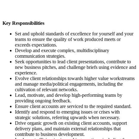
Key Responsibilities
Set and uphold standards of excellence for yourself and your
teams to ensure the quality of work produced meets or
exceeds expectations.
Develop and execute complex, multidisciplinary
communication strategies.
Seek opportunities to lead client presentations, contribute to
new business pitches, and challenge briefs using evidence and
experience.
Evolve client relationships towards higher value workstreams
and manage media/political engagements, including the
cultivation of relevant networks.
Lead, motivate, and develop high-performing teams by
providing ongoing feedback.
Ensure client accounts are serviced to the required standard.
Identify and respond to emerging issues or crises with
strategic solutions, referring upwards when necessary.
Drive organic growth on existing client accounts, support
delivery plans, and maintain external relationships that
contribute to business development.