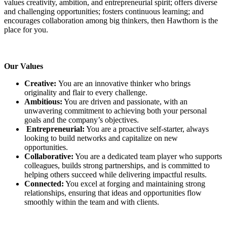
values creativity, ambition, and entrepreneurial spirit; offers diverse
and challenging opportunities; fosters continuous learning; and
encourages collaboration among big thinkers, then Hawthorn is the
place for you.
Our Values
Creative:
You are an innovative thinker who brings
originality and flair to every challenge.
Ambitious:
You are driven and passionate, with an
unwavering commitment to achieving both your personal
goals and the company’s objectives.
Entrepreneurial:
You are a proactive self-starter, always
looking to build networks and capitalize on new
opportunities.
Collaborative:
You are a dedicated team player who supports
colleagues, builds strong partnerships, and is committed to
helping others succeed while delivering impactful results.
Connected:
You excel at forging and maintaining strong
relationships, ensuring that ideas and opportunities flow
smoothly within the team and with clients.