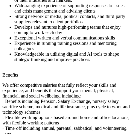
of their industries and markets.
Wide-ranging experience of supporting responses to issues
and crisis management and advising clients.
Strong network of media, political contacts, and third-party
suppliers relevant to client portfolios.
Develops and nurtures high-performing teams that enjoy
coming to work each day
Exceptional written and verbal communications skills
Experience in running training sessions and mentoring
colleagues.
Knowledgeable in utilising digital and AI tools to shape
strategic thinking and improve practices.
Benefits
We offer competitive salaries that fully reflect your skills and
experience, and benefits that support your mental, physical,
financial, and social wellbeing, including:
- Benefits including Pension, Salary Exchange, nursery salary
sacrifice scheme, medical and life insurance, plus cycle to work and
technology schemes
- Flexible working options based around home and office locations,
with flexible working patterns
- Time-off including annual, parental, sabbatical, and volunteering
leave