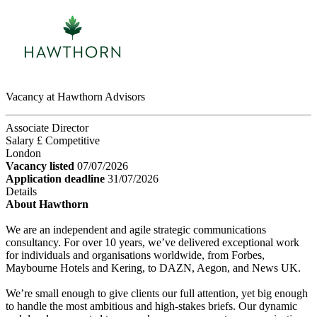
Vacancy at Hawthorn Advisors
Associate Director
Salary £ Competitive
London
Vacancy listed
07/07/2026
Application deadline
31/07/2026
Details
About Hawthorn
We are an independent and agile strategic communications
consultancy. For over 10 years, we’ve delivered exceptional work
for individuals and organisations worldwide, from Forbes,
Maybourne Hotels and Kering, to DAZN, Aegon, and News UK.
We’re small enough to give clients our full attention, yet big enough
to handle the most ambitious and high-stakes briefs. Our dynamic