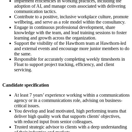
Implement efficiencies in working practices, including the
adoption of AI, and manage costs associated with delivering
communication tactics.
Contribute to a positive, inclusive workplace culture, promote
wellbeing, and serve as a role model within the consultancy.
Engage in continuous professional development, share
knowledge with the team, and lead training sessions to foster
learning and growth across the organization.
Support the visibility of the Hawthorn team at Hawthorn-led
and external events and encourage more junior members to do
the same.
Responsible for accurately completing weekly timesheets in
Float to support project tracking, efficiency, and client
servicing.
Candidate specification
At least 7 years’ experience working within a communications
agency or in a communications role, advising on business-
critical issues.
You develop and lead motivated, high performing teams that
deliver high quality work that supports clients' objectives,
with reduced input from senior colleagues.
Trusted strategic advisor to clients with a deep understanding