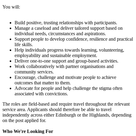
You will:
Build positive, trusting relationships with participants.
Manage a caseload and deliver tailored support based on
individual needs, circumstances and aspirations.
Support people to develop confidence, resilience and practical
life skills.
Help individuals progress towards learning, volunteering,
employability and sustainable employment.
Deliver one-to-one support and group-based activities.
Work collaboratively with partner organisations and
community services.
Encourage, challenge and motivate people to achieve
outcomes that matter to them.
Advocate for people and help challenge the stigma often
associated with convictions.
The roles are field-based and require travel throughout the relevant
service area. Applicants should therefore be able to travel
independently across either Edinburgh or the Highlands, depending
on the post applied for.
Who We're Looking For