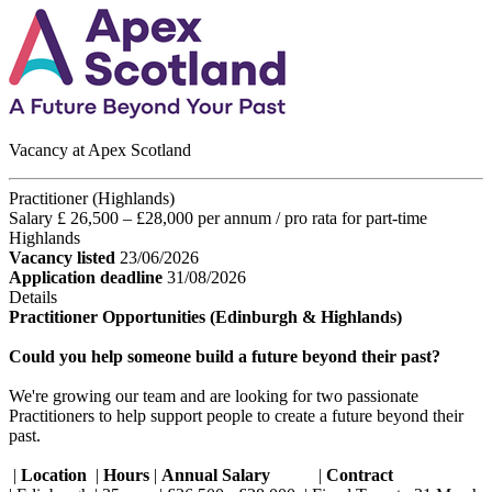
Vacancy at Apex Scotland
Practitioner (Highlands)
Salary £ 26,500 – £28,000 per annum / pro rata for part-time
Highlands
Vacancy listed
23/06/2026
Application deadline
31/08/2026
Details
Practitioner Opportunities (Edinburgh & Highlands)
Could you help someone build a future beyond their past?
We're growing our team and are looking for two passionate
Practitioners to help support people to create a future beyond their
past.
|
Location
|
Hours
|
Annual Salary
|
Contract