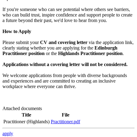
If you're someone who can see potential where others see barriers,
who can build trust, inspire confidence and support people to create
a future beyond their past, we'd love to hear from you.
How to Apply
Please submit your
CV and covering letter
via the application link,
clearly stating whether you are applying for the
Edinburgh
Practitioner position
or the
Highlands Practitioner position
.
Applications without a covering letter will not be considered.
We welcome applications from people with diverse backgrounds
and experiences and are committed to creating an inclusive
workplace where everyone can thrive.
Attached documents
Title
File
Practitioner (Highlands)
Practitioner.pdf
apply