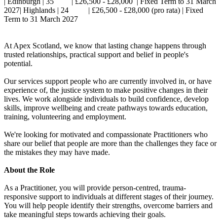
| Edinburgh | 35 | £26,500 - £28,000 | Fixed Term to 31 March
2027| Highlands | 24 | £26,500 - £28,000 (pro rata) | Fixed
Term to 31 March 2027
At Apex Scotland, we know that lasting change happens through
trusted relationships, practical support and belief in people's
potential.
Our services support people who are currently involved in, or have
experience of, the justice system to make positive changes in their
lives. We work alongside individuals to build confidence, develop
skills, improve wellbeing and create pathways towards education,
training, volunteering and employment.
We're looking for motivated and compassionate Practitioners who
share our belief that people are more than the challenges they face or
the mistakes they may have made.
About the Role
As a Practitioner, you will provide person-centred, trauma-
responsive support to individuals at different stages of their journey.
You will help people identify their strengths, overcome barriers and
take meaningful steps towards achieving their goals.