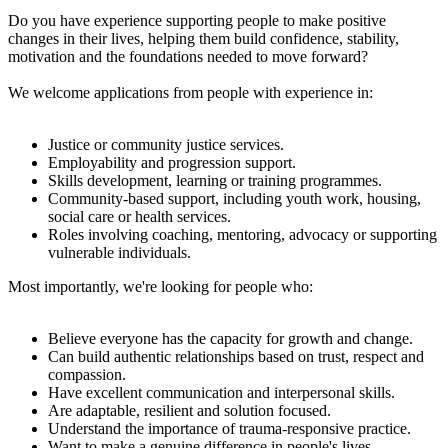
Do you have experience supporting people to make positive
changes in their lives, helping them build confidence, stability,
motivation and the foundations needed to move forward?
We welcome applications from people with experience in:
Justice or community justice services.
Employability and progression support.
Skills development, learning or training programmes.
Community-based support, including youth work, housing,
social care or health services.
Roles involving coaching, mentoring, advocacy or supporting
vulnerable individuals.
Most importantly, we're looking for people who:
Believe everyone has the capacity for growth and change.
Can build authentic relationships based on trust, respect and
compassion.
Have excellent communication and interpersonal skills.
Are adaptable, resilient and solution focused.
Understand the importance of trauma-responsive practice.
Want to make a genuine difference in people's lives.