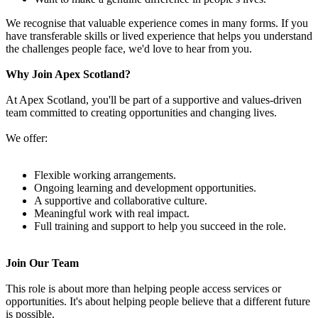
We recognise that valuable experience comes in many forms. If you
have transferable skills or lived experience that helps you understand
the challenges people face, we'd love to hear from you.
Why Join Apex Scotland?
At Apex Scotland, you'll be part of a supportive and values-driven
team committed to creating opportunities and changing lives.
We offer:
Flexible working arrangements.
Ongoing learning and development opportunities.
A supportive and collaborative culture.
Meaningful work with real impact.
Full training and support to help you succeed in the role.
Join Our Team
This role is about more than helping people access services or
opportunities. It's about helping people believe that a different future
is possible.