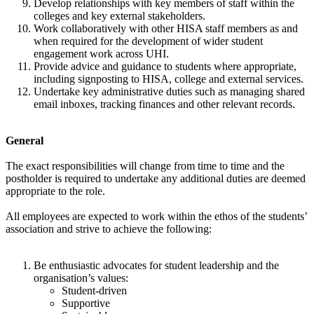
Develop relationships with key members of staff within the
colleges and key external stakeholders.
Work collaboratively with other HISA staff members as and
when required for the development of wider student
engagement work across UHI.
Provide advice and guidance to students where appropriate,
including signposting to HISA, college and external services.
Undertake key administrative duties such as managing shared
email inboxes, tracking finances and other relevant records.
General
The exact responsibilities will change from time to time and the
postholder is required to undertake any additional duties are deemed
appropriate to the role.
All employees are expected to work within the ethos of the students’
association and strive to achieve the following:
Be enthusiastic advocates for student leadership and the
organisation’s values:
Student-driven
Supportive