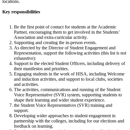
locations.
Key responsibilities
Be the first point of contact for students at the Academic
Partner, encouraging them to get involved in the Students’
Association and extra-curricular activity.
Supporting and creating the in-person events.
As directed by the Director of Student Engagement and
Representation, support the following activities (this list is not
exhaustive):
Support to the elected Student Officers, including delivery of
their manifestos and priorities.
Engaging students in the work of HISA, including Welcome
and induction activities, and support to local clubs, societies
and activities.
The activities, communications and running of the Student
Voice Representative (SVR) system, supporting students to
shape their learning and wider student experience.
the Student Voice Representatives (SVR) training and
support.
Developing wider approaches to student engagement in
partnership with the colleges, including for our elections and
feedback on learning.