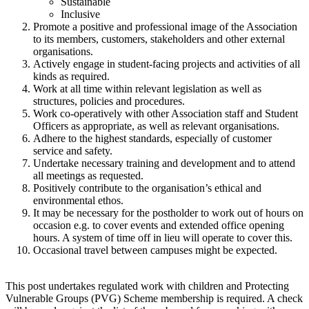
Sustainable
Inclusive
Promote a positive and professional image of the Association
to its members, customers, stakeholders and other external
organisations.
Actively engage in student-facing projects and activities of all
kinds as required.
Work at all time within relevant legislation as well as
structures, policies and procedures.
Work co-operatively with other Association staff and Student
Officers as appropriate, as well as relevant organisations.
Adhere to the highest standards, especially of customer
service and safety.
Undertake necessary training and development and to attend
all meetings as requested.
Positively contribute to the organisation’s ethical and
environmental ethos.
It may be necessary for the postholder to work out of hours on
occasion e.g. to cover events and extended office opening
hours. A system of time off in lieu will operate to cover this.
Occasional travel between campuses might be expected.
This post undertakes regulated work with children and Protecting
Vulnerable Groups (PVG) Scheme membership is required. A check