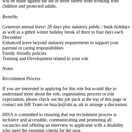
will be made against the list of those barred from working with
children and protected adults.
Benefits
Generous annual leave: 28 days plus statutory public / bank holidays
as well as a gifted winter holiday break of three to four days each
December
Enhanced leave beyond statutory requirements to support your
parental or caring responsibilities
Family friendly policies
Training and Development related to your role
Notes
Recruitment Process
If you are interested in applying for this role but would like to
understand more about the role, organisation, process or role
expectation, please check out the job pack at the top of this page or
contact our HR Team on hisa.hr@uhi.ac.uk to arrange a discussion.
HISA is committed to ensuring that our recruitment process is
inclusive and accessible, communicating and promoting all
vacancies and offering an interview to applicants with a disability
who meet the essential criteria for the post.