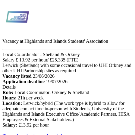
Vacancy at Highlands and Islands Students' Association
Local Co-ordinator - Shetland & Orkney
Salary £ 13.92 per hour/ £25,335 (FTE)
Lerwick (Shetland) with some occasional travel to UHI Orkney and
other UHI Partnership sites as required
Vacancy listed
23/06/2026
Application deadline
19/07/2026
Details
Role:
Local Coordinator- Orkney & Shetland
Hours:
21h per week
Location:
Lerwick/hybrid (The work type is hybrid to allow for
adequate contact time in-person with Students, University of the
Highlands and Islands Executive Office/ Academic Partners, HISA
Employees & External Stakeholders.)
Salary:
£13.92 per hour