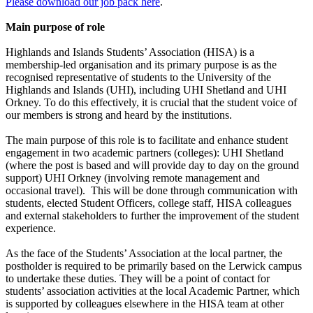
Please download our job pack here
.
Main purpose of role
Highlands and Islands Students’ Association (HISA) is a
membership-led organisation and its primary purpose is as the
recognised representative of students to the University of the
Highlands and Islands (UHI), including UHI Shetland and UHI
Orkney. To do this effectively, it is crucial that the student voice of
our members is strong and heard by the institutions.
The main purpose of this role is to facilitate and enhance student
engagement in two academic partners (colleges): UHI Shetland
(where the post is based and will provide day to day on the ground
support) UHI Orkney (involving remote management and
occasional travel). This will be done through communication with
students, elected Student Officers, college staff, HISA colleagues
and external stakeholders to further the improvement of the student
experience.
As the face of the Students’ Association at the local partner, the
postholder is required to be primarily based on the Lerwick campus
to undertake these duties. They will be a point of contact for
students’ association activities at the local Academic Partner, which
is supported by colleagues elsewhere in the HISA team at other