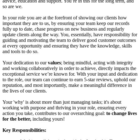
advice, education and support. You’re in this for the long term, and
so are we.
In your role you are at the forefront of showing our clients how
important they are to us, by ensuring your team keep our records
fully up to date, chase progress on new business and regularly
update clients along the way. You, essentially, have responsibility for
guiding and motivating the team to deliver good customer outcomes
at every opportunity and ensuring they have the knowledge, skills
and tools to do so.
Your dedication to our
values
; being mindful, acting with integrity
and working collaboratively in order to achieve, directly impacts the
exceptional service we’re known for. With your input and dedication
to the role, our team can continue to earn 5-star reviews, uphold our
reputation, and most importantly, make a meaningful difference in
the lives of our clients.
Your 'why' is about more than just managing tasks; it's about
working with purpose and thriving in your role, ensuring every
action you take, contributes to our overarching goal:
to change lives
for the better,
including yours!
Key Responsibilities: