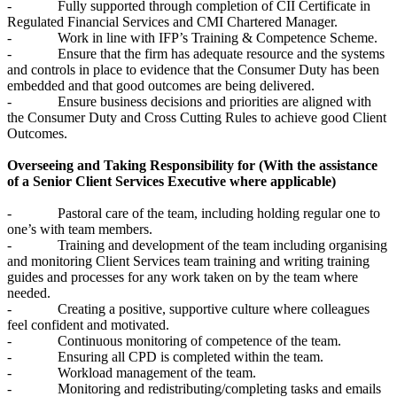
- Fully supported through completion of CII Certificate in
Regulated Financial Services and CMI Chartered Manager.
- Work in line with IFP’s Training & Competence Scheme.
- Ensure that the firm has adequate resource and the systems
and controls in place to evidence that the Consumer Duty has been
embedded and that good outcomes are being delivered.
- Ensure business decisions and priorities are aligned with
the Consumer Duty and Cross Cutting Rules to achieve good Client
Outcomes.
Overseeing and Taking Responsibility for (With the assistance
of a Senior Client Services Executive where applicable)
- Pastoral care of the team, including holding regular one to
one’s with team members.
- Training and development of the team including organising
and monitoring Client Services team training and writing training
guides and processes for any work taken on by the team where
needed.
- Creating a positive, supportive culture where colleagues
feel confident and motivated.
- Continuous monitoring of competence of the team.
- Ensuring all CPD is completed within the team.
- Workload management of the team.
- Monitoring and redistributing/completing tasks and emails