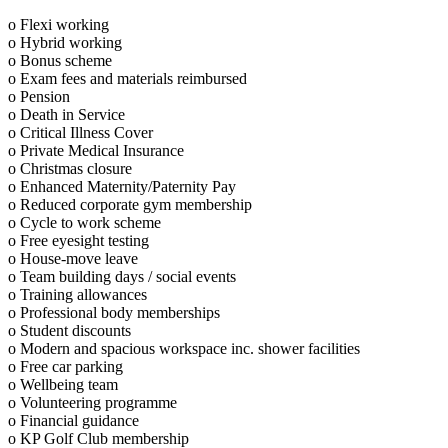
o Flexi working
o Hybrid working
o Bonus scheme
o Exam fees and materials reimbursed
o Pension
o Death in Service
o Critical Illness Cover
o Private Medical Insurance
o Christmas closure
o Enhanced Maternity/Paternity Pay
o Reduced corporate gym membership
o Cycle to work scheme
o Free eyesight testing
o House-move leave
o Team building days / social events
o Training allowances
o Professional body memberships
o Student discounts
o Modern and spacious workspace inc. shower facilities
o Free car parking
o Wellbeing team
o Volunteering programme
o Financial guidance
o KP Golf Club membership