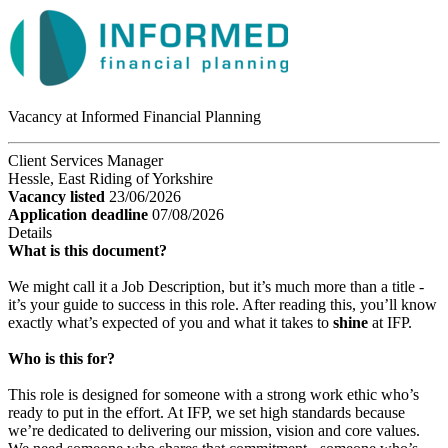
Vacancy at Informed Financial Planning
Client Services Manager
Hessle, East Riding of Yorkshire
Vacancy listed
23/06/2026
Application deadline
07/08/2026
Details
What is this document?
We might call it a Job Description, but it’s much more than a title -
it’s your guide to success in this role. After reading this, you’ll know
exactly what’s expected of you and what it takes to
shine
at IFP.
Who is this for?
This role is designed for someone with a strong work ethic who’s
ready to put in the effort. At IFP, we set high standards because
we’re dedicated to delivering our mission, vision and core values.