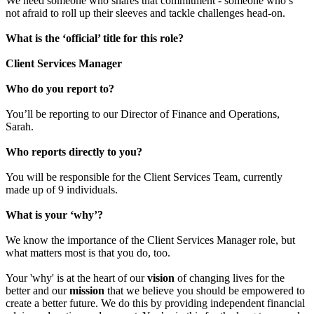
We need someone who shares that commitment - someone who’s
not afraid to roll up their sleeves and tackle challenges head-on.
What is the ‘official’ title for this role?
Client Services Manager
Who do you report to?
You’ll be reporting to our Director of Finance and Operations,
Sarah.
Who reports directly to you?
You will be responsible for the Client Services Team, currently
made up of 9 individuals.
What is your ‘why’?
We know the importance of the Client Services Manager role, but
what matters most is that you do, too.
Your 'why' is at the heart of our
vision
of changing lives for the
better and our
mission
that we believe you should be empowered to
create a better future. We do this by providing independent financial