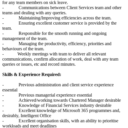
for any team members on sick leave.
- Communications between Client Services team and other
teams and dealing with any queries.
- Maintaining/Improving efficiencies across the team.
- Ensuring excellent customer service is provided by the
team.
- Responsible for the smooth running and ongoing
management of the team.
- Managing the productivity, efficiency, priorities and
behaviours of the team.
- Weekly meetings with team to deliver all relevant
communications, confirm allocation of work, deal with any team
queries or issues, etc and record minutes.
Skills & Experience Required:
- Previous administration and client service experience
essential
- Previous managerial experience essential
- Achieved/working towards Chartered Manager desirable
- Knowledge of Financial Services industry desirable
- Excellent knowledge of Microsoft 365 programmes and,
desirably, Intelligent Office
- Excellent organisation skills, with an ability to prioritise
workloads and meet deadlines