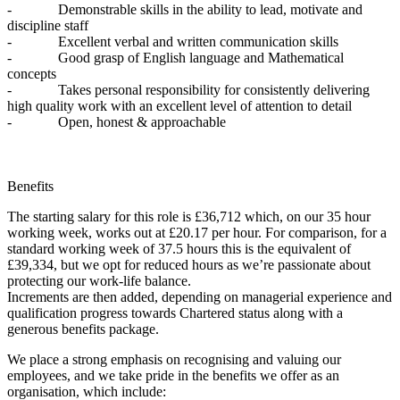
- Demonstrable skills in the ability to lead, motivate and
discipline staff
- Excellent verbal and written communication skills
- Good grasp of English language and Mathematical
concepts
- Takes personal responsibility for consistently delivering
high quality work with an excellent level of attention to detail
- Open, honest & approachable
Benefits
The starting salary for this role is £36,712 which, on our 35 hour
working week, works out at £20.17 per hour. For comparison, for a
standard working week of 37.5 hours this is the equivalent of
£39,334, but we opt for reduced hours as we’re passionate about
protecting our work-life balance.
Increments are then added, depending on managerial experience and
qualification progress towards Chartered status along with a
generous benefits package.
We place a strong emphasis on recognising and valuing our
employees, and we take pride in the benefits we offer as an
organisation, which include: