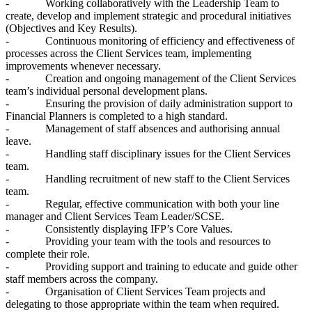
- Working collaboratively with the Leadership Team to
create, develop and implement strategic and procedural initiatives
(Objectives and Key Results).
- Continuous monitoring of efficiency and effectiveness of
processes across the Client Services team, implementing
improvements whenever necessary.
- Creation and ongoing management of the Client Services
team’s individual personal development plans.
- Ensuring the provision of daily administration support to
Financial Planners is completed to a high standard.
- Management of staff absences and authorising annual
leave.
- Handling staff disciplinary issues for the Client Services
team.
- Handling recruitment of new staff to the Client Services
team.
- Regular, effective communication with both your line
manager and Client Services Team Leader/SCSE.
- Consistently displaying IFP’s Core Values.
- Providing your team with the tools and resources to
complete their role.
- Providing support and training to educate and guide other
staff members across the company.
- Organisation of Client Services Team projects and
delegating to those appropriate within the team when required.