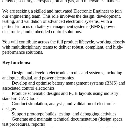
defence, security, aerospace, oil and gas, and renewables markets.
We are seeking a skilled and motivated Electronic Engineer to join
our engineering team. This role involves the design, development,
testing, and validation of advanced electronic systems, with a
particular focus on battery management systems (BMS), power
electronics, and embedded control solutions.
You will contribute across the full product lifecycle, working closely
with multidisciplinary teams to deliver robust, compliant, and high-
performance solutions.
Key functions:
· Design and develop electronic circuits and systems, including
analogue, digital, and power electronics
· Develop and optimise battery management systems (BMS) and
associated control electronics
· Produce schematic designs and PCB layouts using industry-
standard CAD tools
· Conduct simulation, analysis, and validation of electronic
designs
· Support prototype builds, testing, and debugging activities
· Generate and maintain technical documentation (design specs,
test procedures, reports)