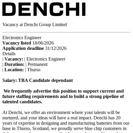
Vacancy at Denchi Group Limited
Electronics Engineer
Vacancy listed
18/06/2026
Application deadline
31/12/2026
Details
|
Vacancy:
| Electronics Engineer
|
Duration:
| Permanent
|
Location:
| Thurso
Salary: TBA Candidate dependant
We frequently advertise this position to support current and
future staffing requirements and to build a strong pipeline of
talented candidates.
At Denchi, we offer an environment where your talents will be
nurtured, and your ideas will have a real impact. Denchi has 20
years of expertise in designing and manufacturing batteries from our
base in Thurso, Scotland, we proudly serve blue chip customers in