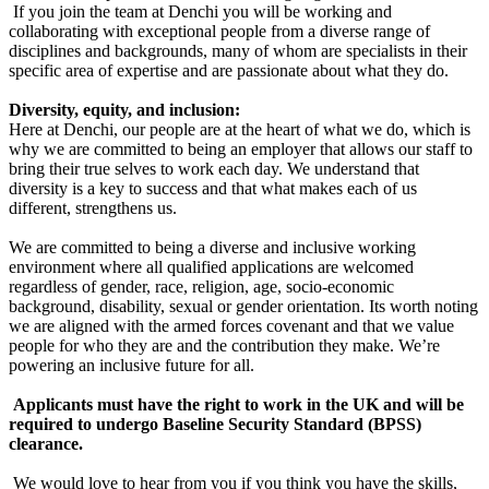
If you join the team at Denchi you will be working and
collaborating with exceptional people from a diverse range of
disciplines and backgrounds, many of whom are specialists in their
specific area of expertise and are passionate about what they do.
Diversity, equity, and inclusion:
Here at Denchi, our people are at the heart of what we do, which is
why we are committed to being an employer that allows our staff to
bring their true selves to work each day. We understand that
diversity is a key to success and that what makes each of us
different, strengthens us.
We are committed to being a diverse and inclusive working
environment where all qualified applications are welcomed
regardless of gender, race, religion, age, socio-economic
background, disability, sexual or gender orientation. Its worth noting
we are aligned with the armed forces covenant and that we value
people for who they are and the contribution they make. We’re
powering an inclusive future for all.
Applicants must have the right to work in the UK and will be
required to undergo Baseline Security Standard (BPSS)
clearance.
We would love to hear from you if you think you have the skills,