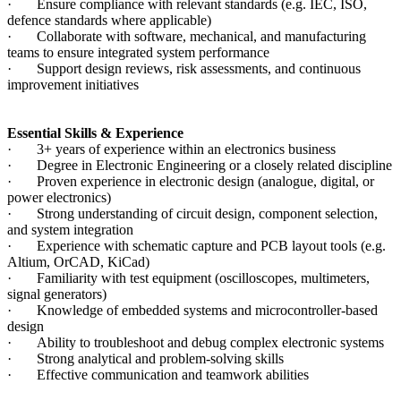
· Ensure compliance with relevant standards (e.g. IEC, ISO,
defence standards where applicable)
· Collaborate with software, mechanical, and manufacturing
teams to ensure integrated system performance
· Support design reviews, risk assessments, and continuous
improvement initiatives
Essential Skills & Experience
· 3+ years of experience within an electronics business
· Degree in Electronic Engineering or a closely related discipline
· Proven experience in electronic design (analogue, digital, or
power electronics)
· Strong understanding of circuit design, component selection,
and system integration
· Experience with schematic capture and PCB layout tools (e.g.
Altium, OrCAD, KiCad)
· Familiarity with test equipment (oscilloscopes, multimeters,
signal generators)
· Knowledge of embedded systems and microcontroller-based
design
· Ability to troubleshoot and debug complex electronic systems
· Strong analytical and problem-solving skills
· Effective communication and teamwork abilities