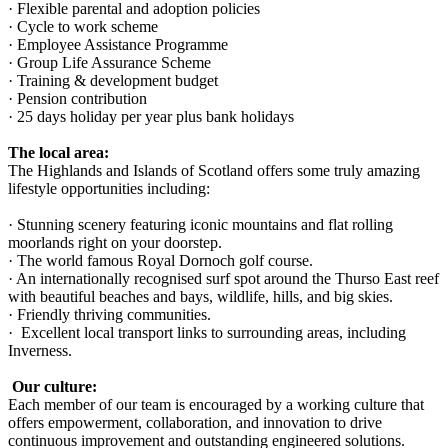
· Flexible parental and adoption policies
· Cycle to work scheme
· Employee Assistance Programme
· Group Life Assurance Scheme
· Training & development budget
· Pension contribution
· 25 days holiday per year plus bank holidays
The local area:
The Highlands and Islands of Scotland offers some truly amazing
lifestyle opportunities including:
· Stunning scenery featuring iconic mountains and flat rolling
moorlands right on your doorstep.
· The world famous Royal Dornoch golf course.
· An internationally recognised surf spot around the Thurso East reef
with beautiful beaches and bays, wildlife, hills, and big skies.
· Friendly thriving communities.
· Excellent local transport links to surrounding areas, including
Inverness.
Our culture:
Each member of our team is encouraged by a working culture that
offers empowerment, collaboration, and innovation to drive
continuous improvement and outstanding engineered solutions.