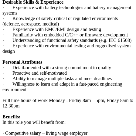
Desirable Skills & Experience
· Experience with battery technologies and battery management
systems
· Knowledge of safety-critical or regulated environments
(defence, aerospace, medical)
· Experience with EMC/EMI design and testing
· Familiarity with embedded C/C++ or firmware development
· Understanding of functional safety standards (e.g. IEC 61508)
· Experience with environmental testing and ruggedised system
design
Personal Attributes
· Detail-oriented with a strong commitment to quality
· Proactive and self-motivated
· Ability to manage multiple tasks and meet deadlines
· Willingness to learn and adapt in a fast-paced engineering
environment
Full time hours of work Monday - Friday 8am – 5pm, Friday 8am to
12.30pm
Benefits:
In this role you will benefit from:
· Competitive salary – living wage employer