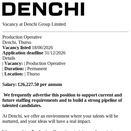
Vacancy at Denchi Group Limited
Production Operative
Denchi, Thurso
Vacancy listed
18/06/2026
Application deadline
31/12/2026
Details
|
Vacancy:
| Production Operative
|
Duration:
| Permanent
|
Location:
| Thurso
Salary: £26,227.50 per annum
We frequently advertise this position to support current and
future staffing requirements and to build a strong pipeline of
talented candidates.
At Denchi, we offer an environment where your talents will be
nurtured, and your ideas will have a real impact.