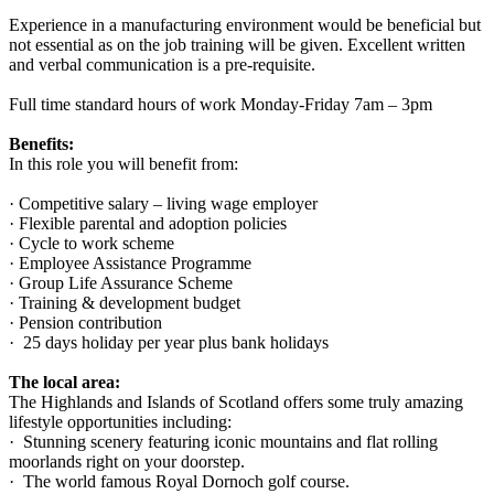
Experience in a manufacturing environment would be beneficial but
not essential as on the job training will be given. Excellent written
and verbal communication is a pre-requisite.
Full time standard hours of work Monday-Friday 7am – 3pm
Benefits:
In this role you will benefit from:
· Competitive salary – living wage employer
· Flexible parental and adoption policies
· Cycle to work scheme
· Employee Assistance Programme
· Group Life Assurance Scheme
· Training & development budget
· Pension contribution
· 25 days holiday per year plus bank holidays
The local area:
The Highlands and Islands of Scotland offers some truly amazing
lifestyle opportunities including:
· Stunning scenery featuring iconic mountains and flat rolling
moorlands right on your doorstep.
· The world famous Royal Dornoch golf course.