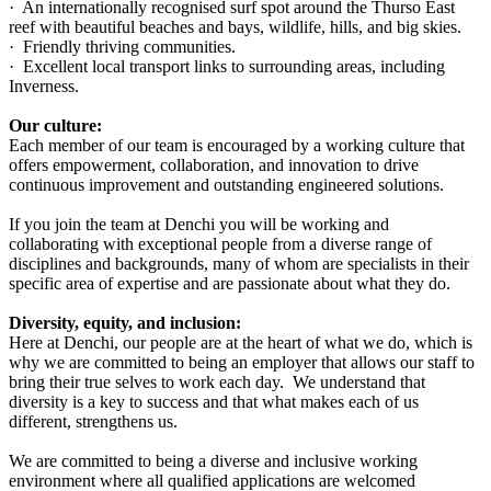
· An internationally recognised surf spot around the Thurso East
reef with beautiful beaches and bays, wildlife, hills, and big skies.
· Friendly thriving communities.
· Excellent local transport links to surrounding areas, including
Inverness.
Our culture:
Each member of our team is encouraged by a working culture that
offers empowerment, collaboration, and innovation to drive
continuous improvement and outstanding engineered solutions.
If you join the team at Denchi you will be working and
collaborating with exceptional people from a diverse range of
disciplines and backgrounds, many of whom are specialists in their
specific area of expertise and are passionate about what they do.
Diversity, equity, and inclusion:
Here at Denchi, our people are at the heart of what we do, which is
why we are committed to being an employer that allows our staff to
bring their true selves to work each day. We understand that
diversity is a key to success and that what makes each of us
different, strengthens us.
We are committed to being a diverse and inclusive working
environment where all qualified applications are welcomed