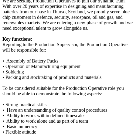
We are seeking Production Operatives to join our dynamic team.
With over 20 years of expertise in designing and manufacturing
batteries from our base in Thurso, Scotland, we proudly serve blue
chip customers in defence, security, aerospace, oil and gas, and
renewables markets. We are entering a new phase of growth and we
need exceptional talent to grow alongside us.
Key functions:
Reporting to the Production Supervisor, the Production Operative
will be responsible for:
• Assembly of Battery Packs
• Operation of Manufacturing equipment
• Soldering
• Packing and stocktaking of products and materials
To be considered suitable for the Production Operative role you
should be able to demonstrate the following aspects:
• Strong practical skills
• Have an understanding of quality control procedures
• Ability to work within defined timescales
• Ability to work alone and as part of a team
• Basic numeracy
• Flexible attitude