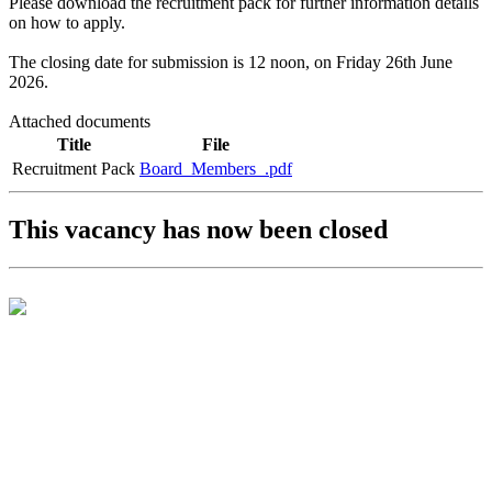
Please download the recruitment pack for further information details
on how to apply.
The closing date for submission is 12 noon, on Friday 26th June
2026.
Attached documents
Title
File
Recruitment Pack
Board_Members_.pdf
This vacancy has now been closed