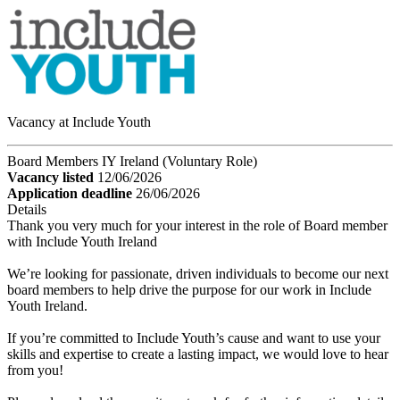
Vacancy at Include Youth
Board Members IY Ireland (Voluntary Role)
Vacancy listed
12/06/2026
Application deadline
26/06/2026
Details
Thank you very much for your interest in the role of Board member
with Include Youth Ireland
We’re looking for passionate, driven individuals to become our next
board members to help drive the purpose for our work in Include
Youth Ireland.
If you’re committed to Include Youth’s cause and want to use your
skills and expertise to create a lasting impact, we would love to hear
from you!