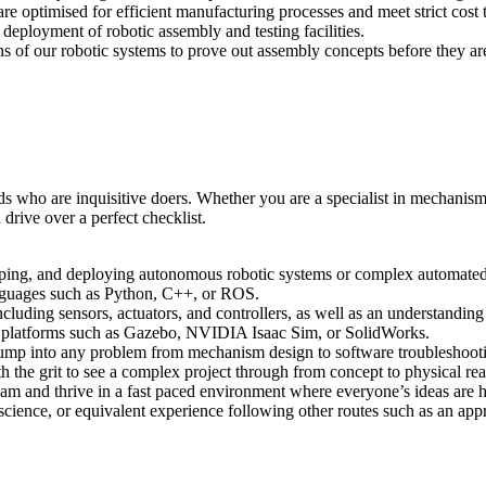
are optimised for efficient manufacturing processes and meet strict cost t
d deployment of robotic assembly and testing facilities.
ions of our robotic systems to prove out assembly concepts before they are
ds who are inquisitive doers. Whether you are a specialist in mechanism
rive over a perfect checklist.
loping, and deploying autonomous robotic systems or complex automate
nguages such as Python, C++, or ROS.
luding sensors, actuators, and controllers, as well as an understanding
nd platforms such as Gazebo, NVIDIA Isaac Sim, or SolidWorks.
o jump into any problem from mechanism design to software troubleshoo
th the grit to see a complex project through from concept to physical real
 team and thrive in a fast paced environment where everyone’s ideas are 
 science, or equivalent experience following other routes such as an app