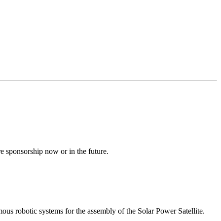
e sponsorship now or in the future.
us robotic systems for the assembly of the Solar Power Satellite.