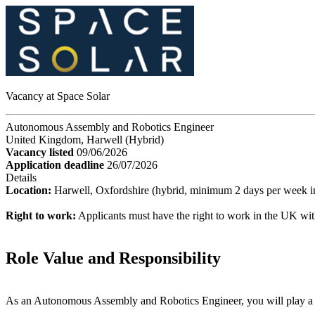
Vacancy at Space Solar
Autonomous Assembly and Robotics Engineer
United Kingdom, Harwell (Hybrid)
Vacancy listed
09/06/2026
Application deadline
26/07/2026
Details
Location:
Harwell, Oxfordshire (hybrid, minimum 2 days per week in
Right to work:
Applicants must have the right to work in the UK wit
Role Value and Responsibility
As an Autonomous Assembly and Robotics Engineer, you will play a pi