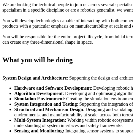
We are looking for technical people to join us across several special
specialism in a specific discipline or are a robotics generalist, we wan
You will develop technologies capable of interacting with both cooper
products with a particular emphasis on manufacturability at scale an
You will be responsible for the entire project lifecycle, from initial t
can create any three-dimensional shape in space.
What you will be doing
System Design and Architecture
: Supporting the design and archit
Hardware and Software Development
: Developing robotic h
Algorithm Development
: Developing and optimising algorithm
Simulation Environment
: Creating the simulation environment
System Integration and Testing
: Supporting the integration o
Structural and Mechanism Design
: Designing and validating
environments, and manufacturability at scale, across both terrest
Multi-System Integration:
Working within robotic ecosystems 
understanding of system interfaces and safety frameworks.
Sensing and Monitoring:
Integrating sensor systems to support