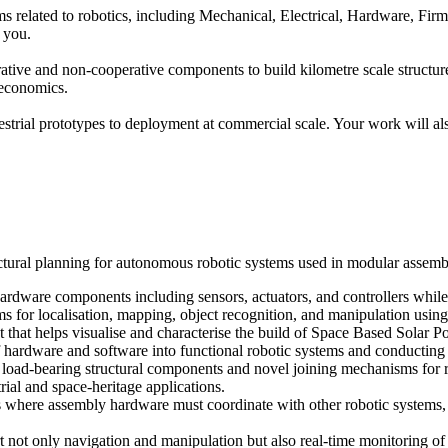
isms related to robotics, including Mechanical, Electrical, Hardware, Fi
t you.
ative and non-cooperative components to build kilometre scale structur
d economics.
errestrial prototypes to deployment at commercial scale. Your work will a
ectural planning for autonomous robotic systems used in modular assemb
ardware components including sensors, actuators, and controllers while 
s for localisation, mapping, object recognition, and manipulation usin
 that helps visualise and characterise the build of Space Based Solar Po
f hardware and software into functional robotic systems and conducting 
 load-bearing structural components and novel joining mechanisms for 
rial and space-heritage applications.
where assembly hardware must coordinate with other robotic systems, di
 not only navigation and manipulation but also real-time monitoring of 