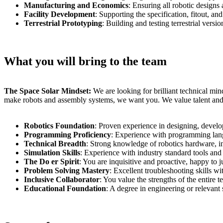
Manufacturing and Economics
: Ensuring all robotic designs 
Facility Development
: Supporting the specification, fitout, an
Terrestrial Prototyping
: Building and testing terrestrial vers
What you will bring to the team
The Space Solar Mindset:
We are looking for brilliant technical min
make robots and assembly systems, we want you. We value talent and d
Robotics Foundation
: Proven experience in designing, deve
Programming Proficiency
: Experience with programming la
Technical Breadth
: Strong knowledge of robotics hardware, inc
Simulation Skills
: Experience with industry standard tools a
The Do er Spirit
: You are inquisitive and proactive, happy t
Problem Solving Mastery
: Excellent troubleshooting skills wi
Inclusive Collaborator
: You value the strengths of the entire
Educational Foundation
: A degree in engineering or relevant