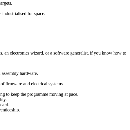
argets.
 industrialised for space.
s, an electronics wizard, or a software generalist, if you know how to
d assembly hardware.
 of firmware and electrical systems.
ting to keep the programme moving at pace.
ity.
heard.
renticeship.