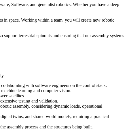
rmware, Software, and generalist robotics. Whether you have a deep
es in space. Working within a team, you will create new robotic
lso support terrestrial spinouts and ensuring that our assembly systems
ly.
collaborating with software engineers on the control stack.
g machine learning and computer vision.
wer satellites.
extensive testing and validation.
robotic assembly, considering dynamic loads, operational
gital twins, and shared world models, requiring a practical
the assembly process and the structures being built.