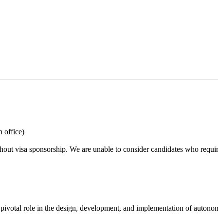
 office)
hout visa sponsorship. We are unable to consider candidates who requir
votal role in the design, development, and implementation of autonomo