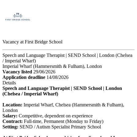
Vacancy at First Bridge School
Speech and Language Therapist | SEND School | London (Chelsea
/ Imperial Wharf)
Imperial Wharf (Hammersmith & Fulham), London
Vacancy listed
29/06/2026
Application deadline
14/08/2026
Details
Speech and Language Therapist | SEND School | London
(Chelsea / Imperial Wharf)
Location:
Imperial Wharf, Chelsea (Hammersmith & Fulham),
London
Salary:
Competitive, dependent on experience
Contract:
Full-time, Permanent (Monday to Friday)
Setting:
SEND / Autism Specialist Primary School