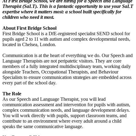
At First Bridge School, we are hiring for a Speech and Language
Therapist (SaLT). This is a fantastic opportunity to use your SaLT
expertise where it matters most: a school built specifically for
children who need it most.
About First Bridge School
First Bridge School is a DfE-registered specialist SEND school for
pupils aged 2 to 11 with autism and complex developmental needs,
located in Chelsea, London.
Communication is at the heart of everything we do. Our Speech and
Language Therapists are not peripatetic visitors. They are core
members of a fully integrated multidisciplinary team, working daily
alongside Teachers, Occupational Therapists, and Behaviour
Specialists to ensure communication strategies are embedded across
every part of the school day.
The Role
As our Speech and Language Therapist, you will lead
communication assessment and intervention for pupils with autism,
complex communication needs, and language development delays.
You will work directly with pupils, support classroom teams, and
contribute to an environment where every adult around a child
speaks the same communicative language.