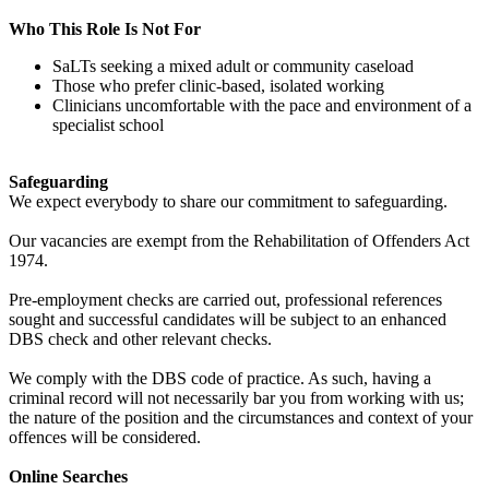
Who This Role Is Not For
SaLTs seeking a mixed adult or community caseload
Those who prefer clinic-based, isolated working
Clinicians uncomfortable with the pace and environment of a
specialist school
Safeguarding
We expect everybody to share our commitment to safeguarding.
Our vacancies are exempt from the Rehabilitation of Offenders Act
1974.
Pre-employment checks are carried out, professional references
sought and successful candidates will be subject to an enhanced
DBS check and other relevant checks.
We comply with the DBS code of practice. As such, having a
criminal record will not necessarily bar you from working with us;
the nature of the position and the circumstances and context of your
offences will be considered.
Online Searches