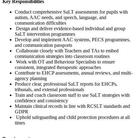
Key Responsibilities
Conduct comprehensive SaLT assessments for pupils with
autism, AAC needs, and speech, language, and
communication difficulties
Design and deliver evidence-based individual and group
SaLT intervention programmes
Develop and implement AAC systems, PECS programmes,
and communication passports
Collaborate closely with Teachers and TAs to embed
communication strategies into classroom routines
Work with OT and Behaviour Specialists to ensure
consistent, integrated therapeutic approaches
Contribute to EHCP assessments, annual reviews, and multi-
agency planning
Produce clear, professional SaLT reports for EHCPs,
tribunals, and external professionals
Train and coach classroom staff to use SaLT strategies with
confidence and consistency
Maintain clinical records in line with RCSLT standards and
GDPR
Uphold safeguarding and child protection procedures at all
times