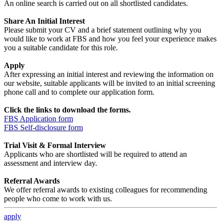
An online search is carried out on all shortlisted candidates.
Share An Initial Interest
Please submit your CV and a brief statement outlining why you
would like to work at FBS and how you feel your experience makes
you a suitable candidate for this role.
Apply
After expressing an initial interest and reviewing the information on
our website, suitable applicants will be invited to an initial screening
phone call and to complete our application form.
Click the links to download the forms.
FBS Application form
FBS Self-disclosure form
Trial Visit & Formal Interview
Applicants who are shortlisted will be required to attend an
assessment and interview day.
Referral Awards
We offer referral awards to existing colleagues for recommending
people who come to work with us.
apply