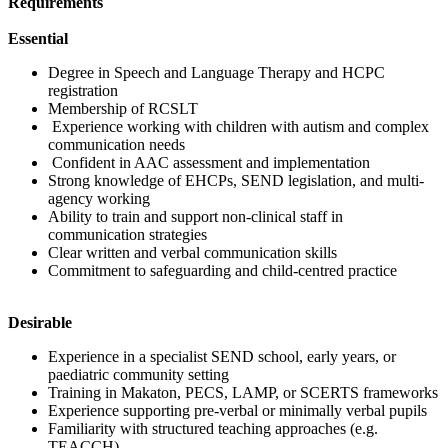
Requirements
Essential
Degree in Speech and Language Therapy and HCPC
registration
Membership of RCSLT
Experience working with children with autism and complex
communication needs
Confident in AAC assessment and implementation
Strong knowledge of EHCPs, SEND legislation, and multi-
agency working
Ability to train and support non-clinical staff in
communication strategies
Clear written and verbal communication skills
Commitment to safeguarding and child-centred practice
Desirable
Experience in a specialist SEND school, early years, or
paediatric community setting
Training in Makaton, PECS, LAMP, or SCERTS frameworks
Experience supporting pre-verbal or minimally verbal pupils
Familiarity with structured teaching approaches (e.g.
TEACCH)