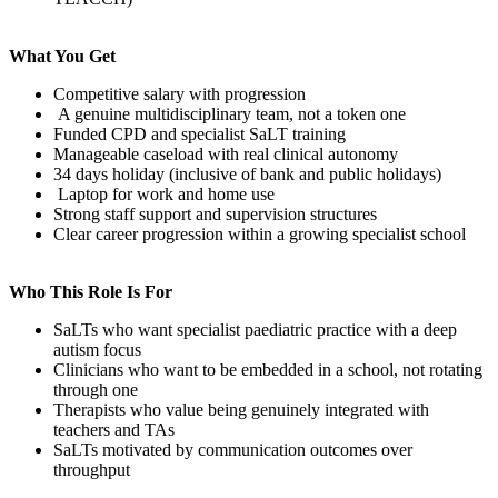
What You Get
Competitive salary with progression
A genuine multidisciplinary team, not a token one
Funded CPD and specialist SaLT training
Manageable caseload with real clinical autonomy
34 days holiday (inclusive of bank and public holidays)
Laptop for work and home use
Strong staff support and supervision structures
Clear career progression within a growing specialist school
Who This Role Is For
SaLTs who want specialist paediatric practice with a deep
autism focus
Clinicians who want to be embedded in a school, not rotating
through one
Therapists who value being genuinely integrated with
teachers and TAs
SaLTs motivated by communication outcomes over
throughput