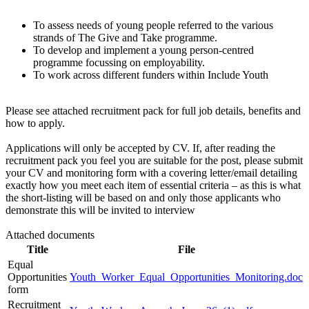
To assess needs of young people referred to the various
strands of The Give and Take programme.
To develop and implement a young person-centred
programme focussing on employability.
To work across different funders within Include Youth
Please see attached recruitment pack for full job details, benefits and
how to apply.
Applications will only be accepted by CV. If, after reading the
recruitment pack you feel you are suitable for the post, please submit
your CV and monitoring form with a covering letter/email detailing
exactly how you meet each item of essential criteria – as this is what
the short-listing will be based on and only those applicants who
demonstrate this will be invited to interview
Attached documents
Title
File
Equal
Opportunities
Youth_Worker_Equal_Opportunities_Monitoring.doc
form
Recruitment