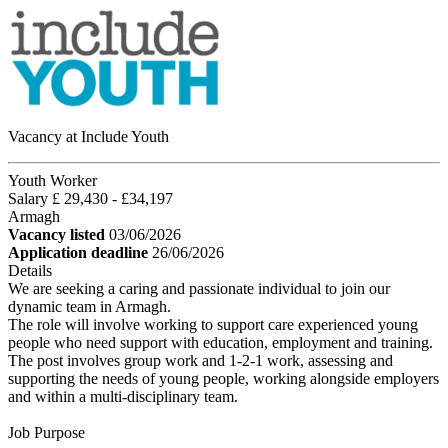
Vacancy at Include Youth
Youth Worker
Salary £ 29,430 - £34,197
Armagh
Vacancy listed
03/06/2026
Application deadline
26/06/2026
Details
We are seeking a caring and passionate individual to join our
dynamic team in Armagh.
The role will involve working to support care experienced young
people who need support with education, employment and training.
The post involves group work and 1-2-1 work, assessing and
supporting the needs of young people, working alongside employers
and within a multi-disciplinary team.
Job Purpose