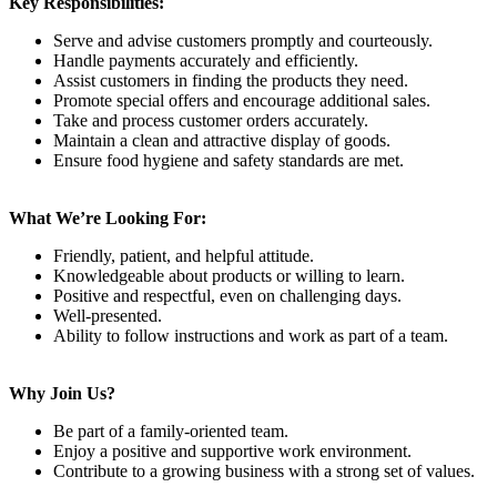
Key Responsibilities:
Serve and advise customers promptly and courteously.
Handle payments accurately and efficiently.
Assist customers in finding the products they need.
Promote special offers and encourage additional sales.
Take and process customer orders accurately.
Maintain a clean and attractive display of goods.
Ensure food hygiene and safety standards are met.
What We’re Looking For:
Friendly, patient, and helpful attitude.
Knowledgeable about products or willing to learn.
Positive and respectful, even on challenging days.
Well-presented.
Ability to follow instructions and work as part of a team.
Why Join Us?
Be part of a family-oriented team.
Enjoy a positive and supportive work environment.
Contribute to a growing business with a strong set of values.