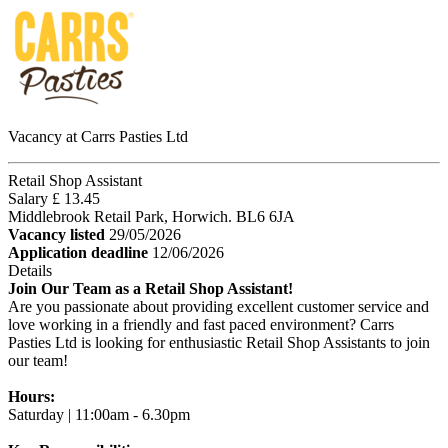
Vacancy at Carrs Pasties Ltd
Retail Shop Assistant
Salary £ 13.45
Middlebrook Retail Park, Horwich. BL6 6JA
Vacancy listed
29/05/2026
Application deadline
12/06/2026
Details
Join Our Team as a Retail Shop Assistant!
Are you passionate about providing excellent customer service and
love working in a friendly and fast paced environment? Carrs
Pasties Ltd is looking for enthusiastic Retail Shop Assistants to join
our team!
Hours:
Saturday | 11:00am - 6.30pm