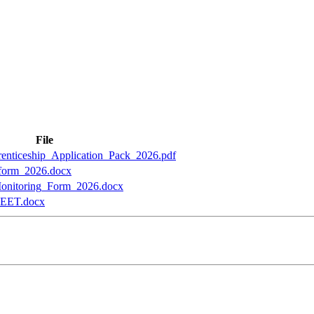
File
nticeship_Application_Pack_2026.pdf
form_2026.docx
nitoring_Form_2026.docx
ET.docx