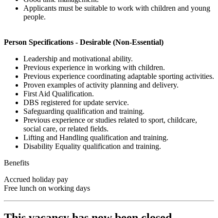
Applicants must be suitable to work with children and young
people.
Person Specifications - Desirable (Non-Essential)
Leadership and motivational ability.
Previous experience in working with children.
Previous experience coordinating adaptable sporting activities.
Proven examples of activity planning and delivery.
First Aid Qualification.
DBS registered for update service.
Safeguarding qualification and training.
Previous experience or studies related to sport, childcare,
social care, or related fields.
Lifting and Handling qualification and training.
Disability Equality qualification and training.
Benefits
Accrued holiday pay
Free lunch on working days
This vacancy has now been closed