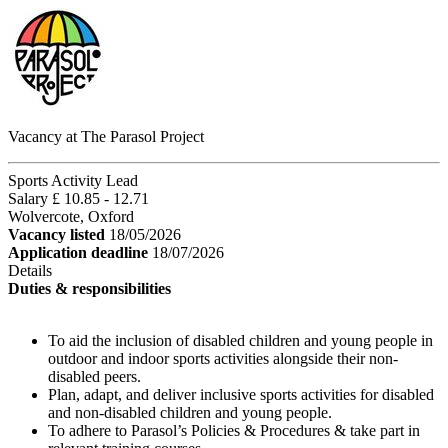
Vacancy at The Parasol Project
Sports Activity Lead
Salary £ 10.85 - 12.71
Wolvercote, Oxford
Vacancy listed
18/05/2026
Application deadline
18/07/2026
Details
Duties & responsibilities
To aid the inclusion of disabled children and young people in
outdoor and indoor sports activities alongside their non-
disabled peers.
Plan, adapt, and deliver inclusive sports activities for disabled
and non-disabled children and young people.
To adhere to Parasol’s Policies & Procedures & take part in