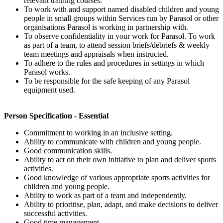
relevant training courses.
To work with and support named disabled children and young
people in small groups within Services run by Parasol or other
organisations Parasol is working in partnership with.
To observe confidentiality in your work for Parasol. To work
as part of a team, to attend session briefs/debriefs & weekly
team meetings and appraisals when instructed.
To adhere to the rules and procedures in settings in which
Parasol works.
To be responsible for the safe keeping of any Parasol
equipment used.
Person Specification - Essential
Commitment to working in an inclusive setting.
Ability to communicate with children and young people.
Good communication skills.
Ability to act on their own initiative to plan and deliver sports
activities.
Good knowledge of various appropriate sports activities for
children and young people.
Ability to work as part of a team and independently.
Ability to prioritise, plan, adapt, and make decisions to deliver
successful activities.
Good time management.