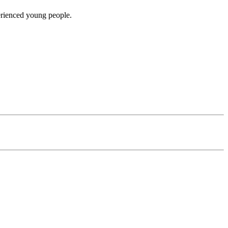
erienced young people.