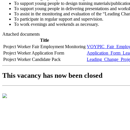
To support young people to design training materials/publicatio
To support young people in delivering presentations and worksh
To assist in the monitoring and evaluation of the “Leading Ch
To participate in regular support and supervision.
To work evenings and weekends as necessary.
Attached documents
Title
Project Worker Fair Employment Monitoring
VOYPIC_Fair_Employm
Project Worker Application Form
Application_Form_Lea
Project Worker Candidate Pack
Leading_Change_Proj
This vacancy has now been closed