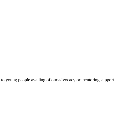
to young people availing of our advocacy or mentoring support.