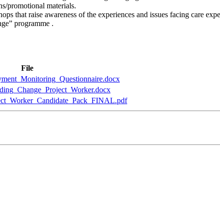
ns/promotional materials.
ops that raise awareness of the experiences and issues facing care exp
ange” programme .
File
ent_Monitoring_Questionnaire.docx
ding_Change_Project_Worker.docx
ect_Worker_Candidate_Pack_FINAL.pdf