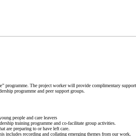
e” programme. The project worker will provide complimentary support 
eadership programme and peer support groups.
young people and care leavers
ership training programme and co-facilitate group activities.
t are preparing to or have left care.
his includes recording and collating emerging themes from our work.