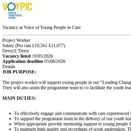
Vacancy at Voice of Young People in Care
Project Worker
Salary (Pro rata £10,561-£11,077)
Derry/L’Derry
Vacancy listed
19/05/2026
Application deadline
05/06/2026
Details
JOB PURPOSE:
The project worker will support young people in our “Leading Chang
They will also assist the programme team to co facilitate the youth l
MAIN DUTIES:
To effectively engage and communicate with care experienced 
To support the programme team in the delivery of our youth lead
When appropriate provide mentoring support to young people tha
To maintain high quality and recordings of work undertaken. T