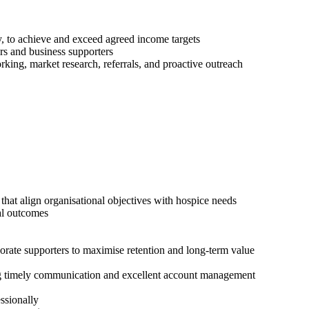
, to achieve and exceed agreed income targets
rs and business supporters
ing, market research, referrals, and proactive outreach
at align organisational objectives with hospice needs
al outcomes
rate supporters to maximise retention and long-term value
ng timely communication and excellent account management
essionally