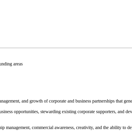
unding areas
anagement, and growth of corporate and business partnerships that ge
siness opportunities, stewarding existing corporate supporters, and dev
ship management, commercial awareness, creativity, and the ability to de