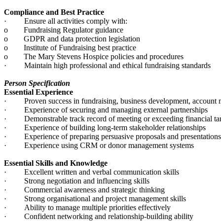
Compliance and Best Practice
· Ensure all activities comply with:
o Fundraising Regulator guidance
o GDPR and data protection legislation
o Institute of Fundraising best practice
o The Mary Stevens Hospice policies and procedures
· Maintain high professional and ethical fundraising standards
Person Specification
Essential Experience
· Proven success in fundraising, business development, account m
· Experience of securing and managing external partnerships
· Demonstrable track record of meeting or exceeding financial ta
· Experience of building long-term stakeholder relationships
· Experience of preparing persuasive proposals and presentation
· Experience using CRM or donor management systems
Essential Skills and Knowledge
· Excellent written and verbal communication skills
· Strong negotiation and influencing skills
· Commercial awareness and strategic thinking
· Strong organisational and project management skills
· Ability to manage multiple priorities effectively
· Confident networking and relationship-building ability