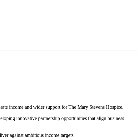
nerate income and wider support for The Mary Stevens Hospice.
eloping innovative partnership opportunities that align business
liver against ambitious income targets.