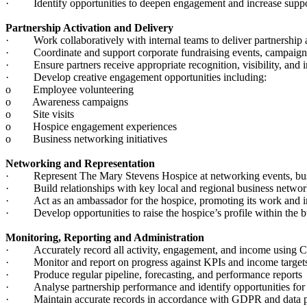
· Identify opportunities to deepen engagement and increase suppo
Partnership Activation and Delivery
· Work collaboratively with internal teams to deliver partnership a
· Coordinate and support corporate fundraising events, campaigns,
· Ensure partners receive appropriate recognition, visibility, and 
· Develop creative engagement opportunities including:
o Employee volunteering
o Awareness campaigns
o Site visits
o Hospice engagement experiences
o Business networking initiatives
Networking and Representation
· Represent The Mary Stevens Hospice at networking events, busin
· Build relationships with key local and regional business netwo
· Act as an ambassador for the hospice, promoting its work and im
· Develop opportunities to raise the hospice’s profile within the
Monitoring, Reporting and Administration
· Accurately record all activity, engagement, and income using
· Monitor and report on progress against KPIs and income targe
· Produce regular pipeline, forecasting, and performance reports
· Analyse partnership performance and identify opportunities fo
· Maintain accurate records in accordance with GDPR and data p