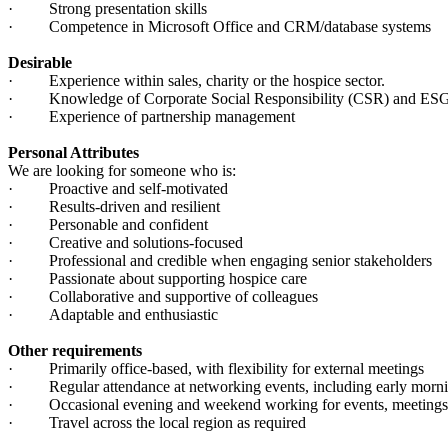
· Strong presentation skills
· Competence in Microsoft Office and CRM/database systems
Desirable
· Experience within sales, charity or the hospice sector.
· Knowledge of Corporate Social Responsibility (CSR) and ESG 
· Experience of partnership management
Personal Attributes
We are looking for someone who is:
· Proactive and self-motivated
· Results-driven and resilient
· Personable and confident
· Creative and solutions-focused
· Professional and credible when engaging senior stakeholders
· Passionate about supporting hospice care
· Collaborative and supportive of colleagues
· Adaptable and enthusiastic
Other requirements
· Primarily office-based, with flexibility for external meetings
· Regular attendance at networking events, including early morni
· Occasional evening and weekend working for events, meetings 
· Travel across the local region as required