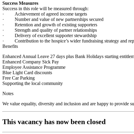
Success Measures
Success in this role will be measured through:
· Achievement of agreed income targets
· Number and value of new partnerships secured
· Retention and growth of existing supporters
· Strength and quality of partner relationships
· Delivery of excellent supporter stewardship
· Contribution to the hospice’s wider fundraising strategy and rep
Benefits
Enhanced Annual Leave 27 days plus Bank Holidays starting entitlem
Enhanced Company Sick Pay
Employee Assistance Programme
Blue Light Card discounts
Free Car Parking
Supporting the local community
Notes
We value equality, diversity and inclusion and are happy to provide s
This vacancy has now been closed