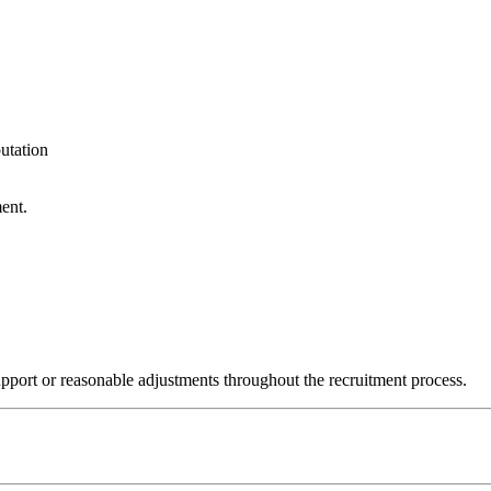
utation
ent.
upport or reasonable adjustments throughout the recruitment process.