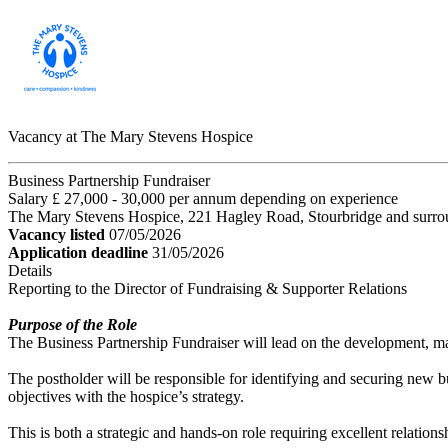
Vacancy at The Mary Stevens Hospice
Business Partnership Fundraiser
Salary £ 27,000 - 30,000 per annum depending on experience
The Mary Stevens Hospice, 221 Hagley Road, Stourbridge and surro
Vacancy listed
07/05/2026
Application deadline
31/05/2026
Details
Reporting to the Director of Fundraising & Supporter Relations
Purpose of the Role
The Business Partnership Fundraiser will lead on the development, m
The postholder will be responsible for identifying and securing new bu
objectives with the hospice’s strategy.
This is both a strategic and hands-on role requiring excellent relation