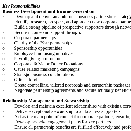
Key Responsibilities
Business Development and Income Generation
· Develop and deliver an ambitious business partnerships strategy
· Identify, research, prospect, and approach new corporate partne
· Build a strong pipeline of prospective supporters through network
· Secure income and support through:
o Corporate partnerships
o Charity of the Year partnerships
o Sponsorship opportunities
o Employee fundraising initiatives
o Payroll giving promotion
o Corporate & Major Donor Donations
o Cause-related marketing campaigns
o Strategic business collaborations
o Gifts in kind
· Create compelling, tailored proposals and partnership packages th
· Negotiate partnership agreements and secure mutually benefici
Relationship Management and Stewardship
· Develop and maintain excellent relationships with existing corpo
· Deliver exceptional stewardship to all business supporters
· Act as the main point of contact for corporate partners, ensuri
· Develop bespoke engagement plans for key partners
· Ensure all partnership benefits are fulfilled effectively and prof