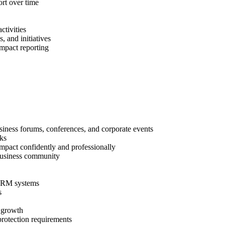
rt over time
ctivities
 and initiatives
impact reporting
ess forums, conferences, and corporate events
rks
pact confidently and professionally
 business community
 CRM systems
ts
r growth
rotection requirements