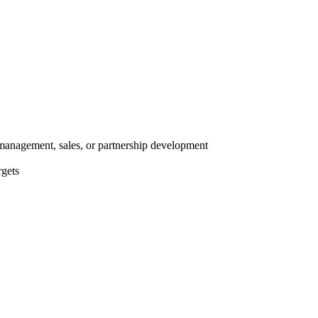
anagement, sales, or partnership development
rgets
s