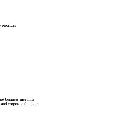
priorities
ng business meetings
and corporate functions