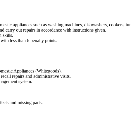
omestic appliances such as washing machines, dishwashers, cookers, tum
d carry out repairs in accordance with instructions given.
skills.
with less than 6 penalty points.
 Domestic Appliances (Whitegoods).
call repairs and administrative visits.
management system.
fects and missing parts.