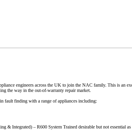
ppliance engineers across the UK to join the NAC family. This is an e
ing the way in the out-of-warranty repair market.
 fault finding with a range of appliances including:
ng & Integrated) – R600 System Trained desirable but not essential as 