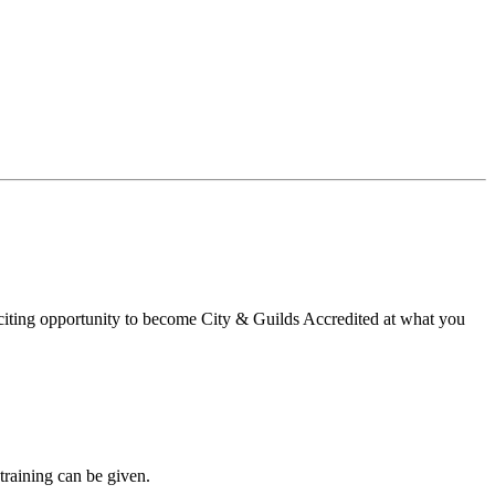
xciting opportunity to become City & Guilds Accredited at what you
training can be given.