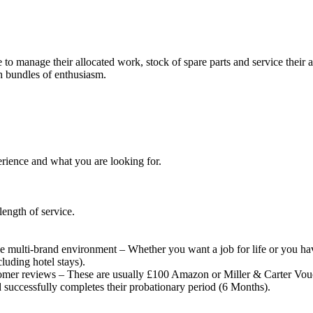
 to manage their allocated work, stock of spare parts and service their a
h bundles of enthusiasm.
rience and what you are looking for.
length of service.
n the multi-brand environment – Whether you want a job for life or you h
luding hotel stays).
omer reviews – These are usually £100 Amazon or Miller & Carter Vou
successfully completes their probationary period (6 Months).