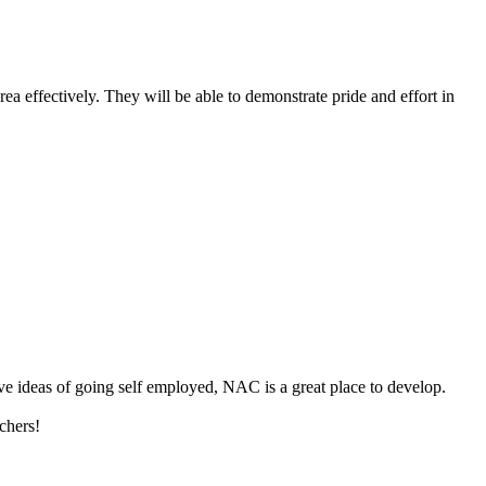
rea effectively. They will be able to demonstrate pride and effort in
ave ideas of going self employed, NAC is a great place to develop.
chers!