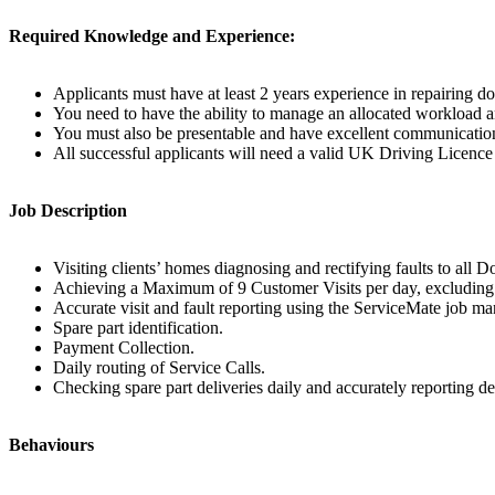
Required Knowledge and Experience:
Applicants must have at least 2 years experience in repairing d
You need to have the ability to manage an allocated workload an
You must also be presentable and have excellent communication 
All successful applicants will need a valid UK Driving Licence 
Job Description
Visiting clients’ homes diagnosing and rectifying faults to all
Achieving a Maximum of 9 Customer Visits per day, excluding re
Accurate visit and fault reporting using the ServiceMate job 
Spare part identification.
Payment Collection.
Daily routing of Service Calls.
Checking spare part deliveries daily and accurately reporting de
Behaviours