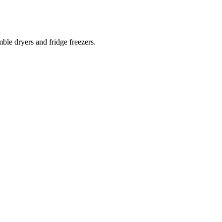
ble dryers and fridge freezers.