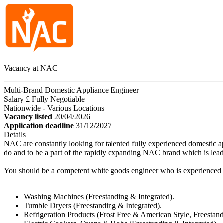
Vacancy at NAC
Multi-Brand Domestic Appliance Engineer
Salary £ Fully Negotiable
Nationwide - Various Locations
Vacancy listed
20/04/2026
Application deadline
31/12/2027
Details
NAC are constantly looking for talented fully experienced domestic a
do and to be a part of the rapidly expanding NAC brand which is lead
You should be a competent white goods engineer who is experienced in
Washing Machines (Freestanding & Integrated).
Tumble Dryers (Freestanding & Integrated).
Refrigeration Products (Frost Free & American Style, Freestandi