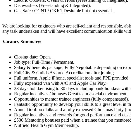
Electric Cookers, Ovens & Hobs (Freestanding & Integrated).
Dishwashers (Freestanding & Integrated).
Gas Safe / CCN1 / CKR1 Desirable but not essential.
We are looking for engineers who are self-reliant and responsible, able
any task undertaken and will have excellent communication skills wit
Vacancy Summary:
Closing date: Open.
Job type: Full-Time / Permanent.
Salary & benefits package: Fully Negotiable depending on expe
Full City & Guilds Assured Accreditation after joining.
Full uniform, Apple iPhone, specialist tools and PPE provided.
Fully expensed van with A/C and Apple Car Play.
28 days holiday rising to 30 days including bank holidays with 
Regular incentives / bonuses.Great team / social environment.
Opportunities to mentor trainee engineers (fully compensated).
Fantastic opportunity to develop your skills to a great level i
Annual tool-box talks and a fully expensed Christmas Party (inc
Regular incentives and rewards for good performance and cust
£500 Mentoring bonuses paid when a trainee that you mentored 
Nuffield Health Gym Membership.