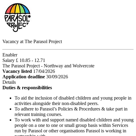
Vacancy at The Parasol Project
Enabler
Salary £ 10.85 - 12.71
The Parasol Project - Northway and Wolvercote
Vacancy listed
17/04/2026
Application deadline
30/09/2026
Details
Duties & responsibilities
To aid the inclusion of disabled children and young people in
activities alongside their non-disabled peers.
To adhere to Parasol’s Policies & Procedures & take part in
relevant training courses.
To work with and support named disabled children and young
people on a one to one or small group basis within Services
run by Parasol or other organisations Parasol is working in