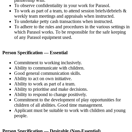
partnership with.
To observe confidentiality in your work for Parasol.
To work as part of a team, to attend session briefs/debriefs &
weekly team meetings and appraisals when instructed.
To undertake petty cash transactions when instructed.
To adhere to the rules and procedures in the various settings in
which Parasol works. To be responsible for the safe keeping
of any Parasol equipment used.
Person Specification — Essential
Commitment to working inclusively.
Ability to communicate with children.
Good general communication skills.
Ability to act on own initiative.
Ability to work as part of a team.
Ability to prioritise and make decisions.
Ability to respond to change positively.
Commitment to the development of play opportunities for
children of all abilities. Good time management.
Applicant must be suitable to work with children and young
people.
Person Specification — Desirable (Non-Essential)