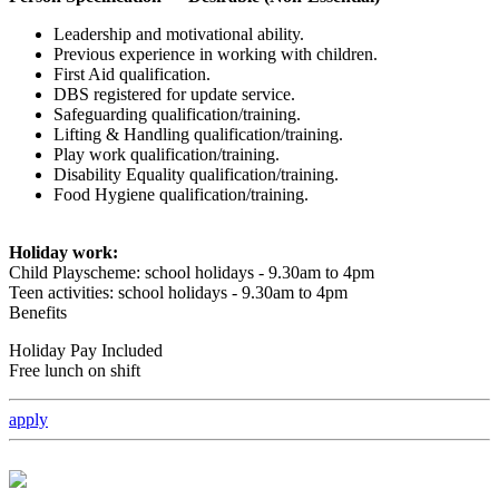
Leadership and motivational ability.
Previous experience in working with children.
First Aid qualification.
DBS registered for update service.
Safeguarding qualification/training.
Lifting & Handling qualification/training.
Play work qualification/training.
Disability Equality qualification/training.
Food Hygiene qualification/training.
Holiday work:
Child Playscheme: school holidays - 9.30am to 4pm
Teen activities: school holidays - 9.30am to 4pm
Benefits
Holiday Pay Included
Free lunch on shift
apply