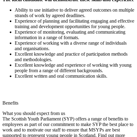
Ability to use initiative to deliver agreed outcomes on multiple
strands of work by agreed deadlines.
Experience of planning and facilitating engaging and effective
training and development opportunities for young people.
Experience of monitoring, evaluating and communicating
information in a range of formats.
Experience of working with a diverse range of individuals
and organisations.
Excellent knowledge and practice of participation methods
and methodologies.
Excellent knowledge and experience of working with young
people from a range of different backgrounds.
Excellent written and oral communication skills.
Benefits
What you should expect from us
The Scottish Youth Parliament (SYP) offers a range of benefits to
employees as part of our commitment to make SYP the best place to
work and to motivate our staff to ensure that MSYPs are best
supported to represent young people in Scotland. Find out more