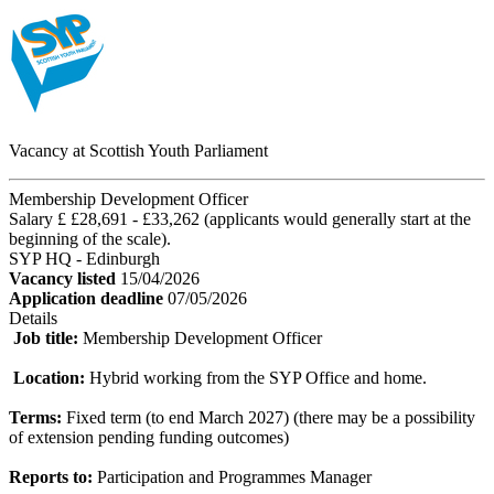
Vacancy at Scottish Youth Parliament
Membership Development Officer
Salary £ £28,691 - £33,262 (applicants would generally start at the
beginning of the scale).
SYP HQ - Edinburgh
Vacancy listed
15/04/2026
Application deadline
07/05/2026
Details
Job title:
Membership Development Officer
Location:
Hybrid working from the SYP Office and home.
Terms:
Fixed term (to end March 2027)­ (there may be a possibility
of extension pending funding outcomes)
Reports to:
Participation and Programmes Manager