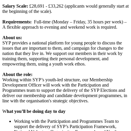
Salary Scale:
£28,691 - £33,262 (applicants would generally start at
the beginning of the scale).
Requirements:
Full-time (Monday – Friday, 35 hours per week) –
A flexible approach to evening and weekend work is required.
About us:
SYP provides a national platform for young people to discuss the
issues that are important to them, and campaign for changes to the
nation that they live in. We support our members in their work by
training them, supporting their personal development, and
empowering them, using a youth work ethos.
About the role:
Working within SYP’s youth-led structure, our Membership
Development Officer will work with the Participation and
Programmes team to support the delivery of the SYP Elections and
deliver our membership and candidate development programmes, in
line with the organisation's strategic objectives.
W
hat you’ll be doing day to day
Working with the Participation and Programmes Team to
support the delivery of SYP’s Participation Framework,