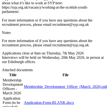
about what it’s like to work at SYP here:
https://syp.org.uk/vacancy/working-at-the-scottish-youth-
parliament/.
For more information or if you have any questions about the
recruitment process, please email recruitment@syp.org.uk
Notes
For more information of if you have any questions about the
recruitment process, please email recruitment@syp.org.uk
Applications close at 9am on Thursday, 7th May 2026
Interviews will be held on Wednesday, 20th May 2026, in person at
our Edinburgh offices.
Attached documents
Title
File
Membership
Development
Membership_Development_Officer_(March_2026).pd
Officers -
March 2026
Application
Form (to be
Application-Form-BLANK.docx
uplaoded)