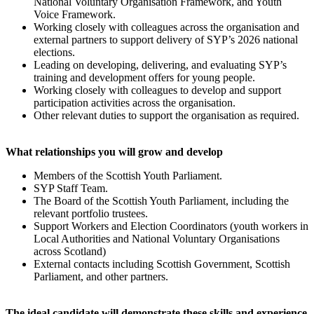
National Voluntary Organisation Framework, and Youth
Voice Framework.
Working closely with colleagues across the organisation and
external partners to support delivery of SYP’s 2026 national
elections.
Leading on developing, delivering, and evaluating SYP’s
training and development offers for young people.
Working closely with colleagues to develop and support
participation activities across the organisation.
Other relevant duties to support the organisation as required.
What relationships you will grow and develop
Members of the Scottish Youth Parliament.
SYP Staff Team.
The Board of the Scottish Youth Parliament, including the
relevant portfolio trustees.
Support Workers and Election Coordinators (youth workers in
Local Authorities and National Voluntary Organisations
across Scotland)
External contacts including Scottish Government, Scottish
Parliament, and other partners.
The ideal candidate will demonstrate these skills and experience