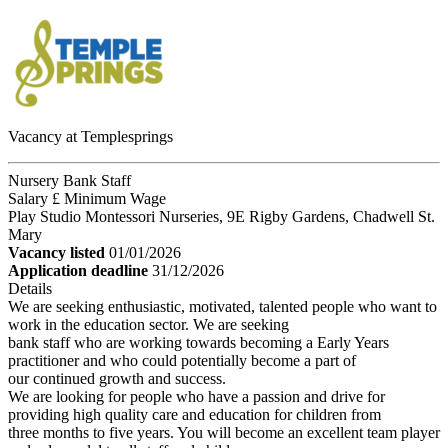
Vacancy at Templesprings
Nursery Bank Staff
Salary £ Minimum Wage
Play Studio Montessori Nurseries, 9E Rigby Gardens, Chadwell St.
Mary
Vacancy listed
01/01/2026
Application deadline
31/12/2026
Details
We are seeking enthusiastic, motivated, talented people who want to
work in the education sector. We are seeking
bank staff who are working towards becoming a Early Years
practitioner and who could potentially become a part of
our continued growth and success.
We are looking for people who have a passion and drive for
providing high quality care and education for children from
three months to five years. You will become an excellent team player