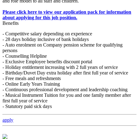
and role model to all staff and children.
Please click here to view our application pack for information
about applying for this job position.
Benefits
- Competitive salary depending on experience
- 28 days holiday inclusive of bank holidays
- Auto enrolment on Company pension scheme for qualifying
persons
- Counselling Helpline
- Exclusive Employee benefits discount portal
- Holiday entitlement increasing with 2 full years of service
- Birthday/Duvet Day extra holiday after first full year of service
- Free meals and refreshments
- Online Early Years Training
- Continuous professional development and leadership coaching
- Musical Instrument Tuition for you and one family member after
first full year of service
- Statutory paid sick days
apply