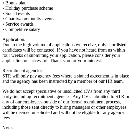
• Bonus plan
• Holiday purchase scheme
• Social events
• Charity/community events
• Service awards
• Competitive salary
Application:
Due to the high volume of applications we receive, only shortlisted
candidates will be contacted. If you have not heard from us within
four weeks of submitting your application, please consider your
application unsuccessful. Thank you for your interest.
Recruitment agencies:
STR will only pay agency fees where a signed agreement is in place
and the agency has been instructed by a member of our HR team.
We do not accept speculative or unsolicited CVs from any third
party, including recruitment agencies. Any CVs submitted to STR or
any of our employees outside of our formal recruitment process,
including those sent directly to hiring managers or other employees,
will be deemed unsolicited and will not be eligible for any agency
fees.
Notes