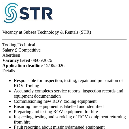
Vacancy at Subsea Technology & Rentals (STR)
Tooling Technical
Salary £ Competitive
Aberdeen
Vacancy listed
08/06/2026
Application deadline
15/06/2026
Details
Responsible for inspection, testing, repair and preparation of
ROV Tooling
Accurately completes service reports, inspection records and
equipment documentation
Commissioning new ROV tooling equipment
Ensuring hire equipment is labelled and identified
Preparing and testing ROV equipment for hire
Inspecting, testing and servicing of ROV equipment returning
from hire
Fault reporting about missing/damaged equipment