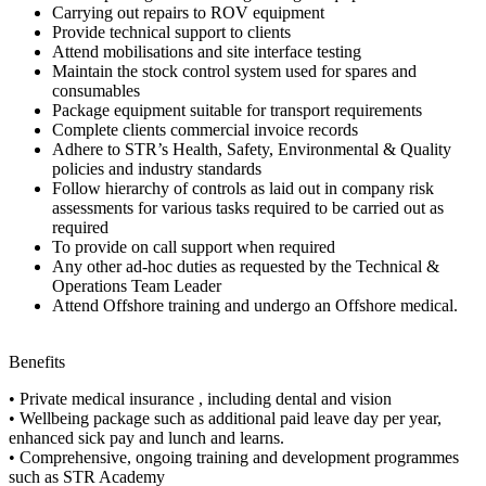
Carrying out repairs to ROV equipment
Provide technical support to clients
Attend mobilisations and site interface testing
Maintain the stock control system used for spares and
consumables
Package equipment suitable for transport requirements
Complete clients commercial invoice records
Adhere to STR’s Health, Safety, Environmental & Quality
policies and industry standards
Follow hierarchy of controls as laid out in company risk
assessments for various tasks required to be carried out as
required
To provide on call support when required
Any other ad-hoc duties as requested by the Technical &
Operations Team Leader
Attend Offshore training and undergo an Offshore medical.
Benefits
• Private medical insurance , including dental and vision
• Wellbeing package such as additional paid leave day per year,
enhanced sick pay and lunch and learns.
• Comprehensive, ongoing training and development programmes
such as STR Academy