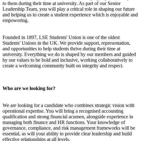
to them during their time at university. As part of our Senior
Leadership Team, you will play a critical role in shaping our future
and helping us to create a student experience which is enjoyable and
empowering.
Founded in 1897, LSE Students' Union is one of the oldest
Students' Unions in the UK. We provide support, representation,
and opportunities to help students thrive during their time at
university. Everything we do is shaped by our members and guided
by our values to be bold and inclusive, working collaboratively to
create a welcoming community built on integrity and respect.
Who are we looking for?
We are looking for a candidate who combines strategic vision with
operational expertise. You will bring a recognised accounting
qualification and strong financial acumen, alongside experience in
managing both finance and HR functions. Your knowledge of
governance, compliance, and risk management frameworks will be
essential, as will your ability to provide clear leadership and build
effective relationships at all levels.