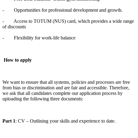
- Opportunities for professional development and growth.
- Access to TOTUM (NUS) card, which provides a wide range
of discounts
- Flexibility for work-life balance
How to apply
We want to ensure that all systems, policies and processes are free
from bias or discrimination and are fair and accessible. Therefore,
we ask that all candidates complete our application process by
uploading the following three documents:
Part 1
: CV – Outlining your skills and experience to date.