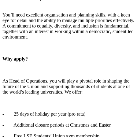
You’ll need excellent organisation and planning skills, with a keen
eye for detail and the ability to manage multiple priorities effectively.
A commitment to equality, diversity, and inclusion is fundamental,
together with an interest in working within a democratic, student-led
environment.
Why apply?
As Head of Operations, you will play a pivotal role in shaping the
future of the Union and supporting thousands of students at one of
the world’s leading universities. We offer:
- 25 days of holiday per year (pro rata)
- Additional closure periods at Christmas and Easter
- Free LSE Students’ Union gym membership