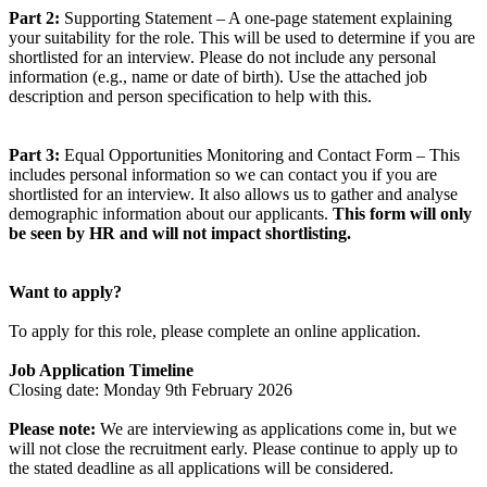
Part 2:
Supporting Statement – A one-page statement explaining
your suitability for the role. This will be used to determine if you are
shortlisted for an interview. Please do not include any personal
information (e.g., name or date of birth). Use the attached job
description and person specification to help with this.
Part 3:
Equal Opportunities Monitoring and Contact Form – This
includes personal information so we can contact you if you are
shortlisted for an interview. It also allows us to gather and analyse
demographic information about our applicants.
This form will only
be seen by HR and will not impact shortlisting.
Want to apply?
To apply for this role, please complete an online application.
Job Application Timeline
Closing date: Monday 9th February 2026
Please note:
We are interviewing as applications come in, but we
will not close the recruitment early. Please continue to apply up to
the stated deadline as all applications will be considered.