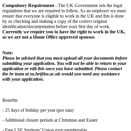
Compulsory Requirement -
The UK Government sets the legal
regulations that we are required to follow. As an employer we must
ensure that everyone is eligible to work in the UK and this is done
by us checking and making a copy of the correct original
identification/documentation before your first day of work.
Currently we require you to have the right to work in the UK,
as we are not a Home Office approved sponsor.
Note:
Please be advised that you must upload all your documents before
submitting your application. You will not be able to return to your
application or edit this once you have submitted. Please contact
the hr team at su.hr@lse.ac.uk would you need any assistance
with your application.
Benefits
- 25 days of holiday per year (pro rata)
- Additional closure periods at Christmas and Easter
- Free LSE Students’ Union gym membership