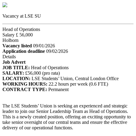
Vacancy at LSE SU
Head of Operations
Salary £ 56,000
Holborn
Vacancy listed
09/01/2026
Application deadline
09/02/2026
Details
Job Advert
JOB TITLE:
Head of Operations
SALARY:
£56,000 (pro rata)
LOCATION:
LSE Students’ Union, Central London Office
WORKING HOURS:
22.2 hours per week (0.6 FTE)
CONTRACT TYPE:
Permanent
The LSE Students’ Union is seeking an experienced and strategic
leader to join our Senior Leadership Team as Head of Operations.
This is a newly created position, offering an exciting opportunity to
take senior oversight of our central teams and ensure the effective
delivery of our operational functions.