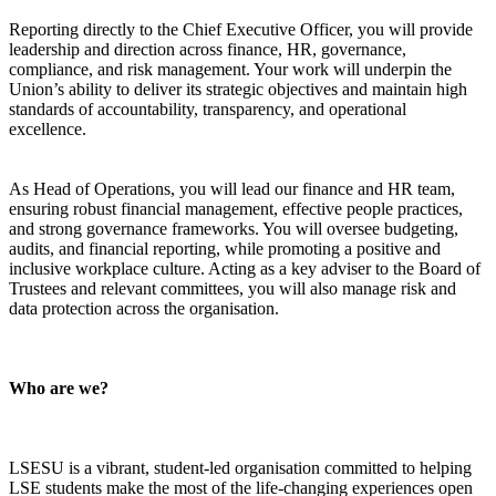
Reporting directly to the Chief Executive Officer, you will provide
leadership and direction across finance, HR, governance,
compliance, and risk management. Your work will underpin the
Union’s ability to deliver its strategic objectives and maintain high
standards of accountability, transparency, and operational
excellence.
As Head of Operations, you will lead our finance and HR team,
ensuring robust financial management, effective people practices,
and strong governance frameworks. You will oversee budgeting,
audits, and financial reporting, while promoting a positive and
inclusive workplace culture. Acting as a key adviser to the Board of
Trustees and relevant committees, you will also manage risk and
data protection across the organisation.
Who are we?
LSESU is a vibrant, student-led organisation committed to helping
LSE students make the most of the life-changing experiences open