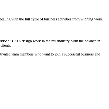
aling with the full cycle of business activities from winning work,
oad is 70% design work in the rail industry, with the balance in
 clients.
ated team members who want to join a successful business and