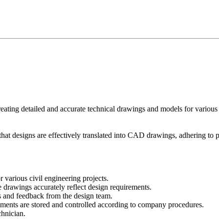
ing detailed and accurate technical drawings and models for various civi
at designs are effectively translated into CAD drawings, adhering to pr
arious civil engineering projects.
 drawings accurately reflect design requirements.
s and feedback from the design team.
uments are stored and controlled according to company procedures.
chnician.