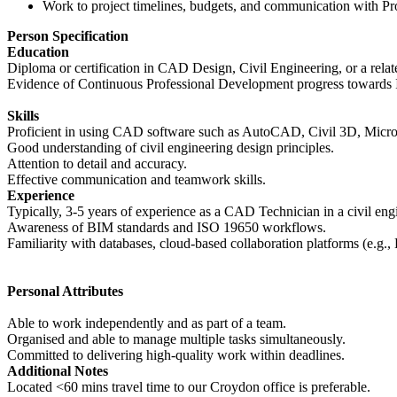
Work to project timelines, budgets, and communication with P
Person Specification
Education
Diploma or certification in CAD Design, Civil Engineering, or a relate
Evidence of Continuous Professional Development progress towards I
Skills
Proficient in using CAD software such as AutoCAD, Civil 3D, MicroS
Good understanding of civil engineering design principles.
Attention to detail and accuracy.
Effective communication and teamwork skills.
Experience
Typically, 3-5 years of experience as a CAD Technician in a civil engi
Awareness of BIM standards and ISO 19650 workflows.
Familiarity with databases, cloud-based collaboration platforms (e.g.
Personal Attributes
Able to work independently and as part of a team.
Organised and able to manage multiple tasks simultaneously.
Committed to delivering high-quality work within deadlines.
Additional Notes
Located <60 mins travel time to our Croydon office is preferable.