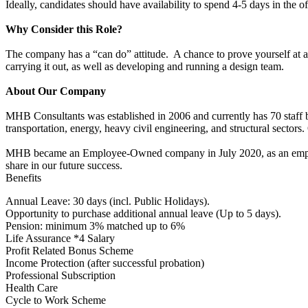
Ideally, candidates should have availability to spend 4-5 days in the o
Why Consider this Role?
The company has a “can do” attitude. A chance to prove yourself at a 
carrying it out, as well as developing and running a design team.
About Our Company
MHB Consultants was established in 2006 and currently has 70 staff b
transportation, energy, heavy civil engineering, and structural sector
MHB became an Employee-Owned company in July 2020, as an employ
share in our future success.
Benefits
Annual Leave: 30 days (incl. Public Holidays).
Opportunity to purchase additional annual leave (Up to 5 days).
Pension: minimum 3% matched up to 6%
Life Assurance *4 Salary
Profit Related Bonus Scheme
Income Protection (after successful probation)
Professional Subscription
Health Care
Cycle to Work Scheme