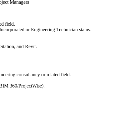
roject Managers
d field.
ncorporated or Engineering Technician status.
tation, and Revit.
neering consultancy or related field.
, BIM 360/ProjectWise).