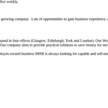
ffice weekly.
growing company. Lots of opportunities to gain business experience, de
ased in four offices (Glasgow, Edinburgh, York and London). Our Workl
s. Our company aims to provide practical solutions to save money for our
ee-owned business MHB is always looking for capable and self-motiv