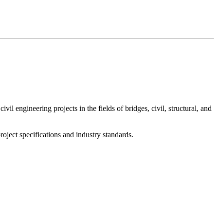
l engineering projects in the fields of bridges, civil, structural, and
oject specifications and industry standards.