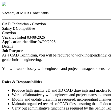
Vacancy at MHB Consultants
CAD Technician - Croydon
Salary £ Competitive
Croydon
Vacancy listed
03/08/2026
Application deadline
04/09/2026
Details
Job Purpose
As a CAD Technician, you will be required to work independently, creat
geotechnical engineering.
You will work closely with engineers and project managers to ensure th
Roles & Responsibilities
Produce high-quality 2D and 3D CAD drawings and models for v
Work collaboratively with engineers and project teams to ensure
Modify and update drawings as required, incorporating change
Maintain organised records of CAD files, ensuring that all doc
Carry out administrative functions as required by the Senior Te