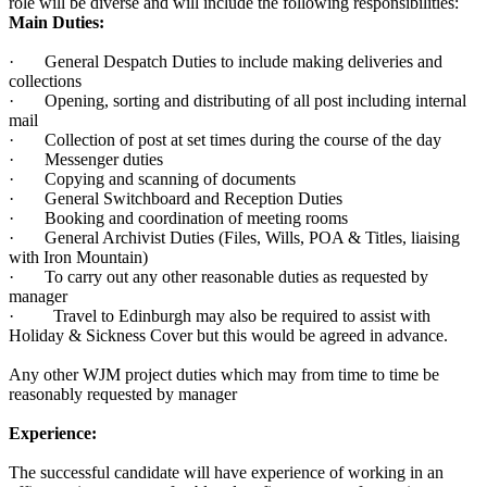
role will be diverse and will include the following responsibilities:
Main Duties:
· General Despatch Duties to include making deliveries and
collections
· Opening, sorting and distributing of all post including internal
mail
· Collection of post at set times during the course of the day
· Messenger duties
· Copying and scanning of documents
· General Switchboard and Reception Duties
· Booking and coordination of meeting rooms
· General Archivist Duties (Files, Wills, POA & Titles, liaising
with Iron Mountain)
· To carry out any other reasonable duties as requested by
manager
· Travel to Edinburgh may also be required to assist with
Holiday & Sickness Cover but this would be agreed in advance.
Any other WJM project duties which may from time to time be
reasonably requested by manager
Experience:
The successful candidate will have experience of working in an