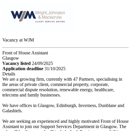
Vacancy at WJM
Front of House Assistant
Glasgow
Vacancy listed
24/09/2025
Application deadline
31/10/2025
Details
We are a growing firm, currently with 47 Partners, specialising in
the areas of private client, commercial property, corporate,
commercial dispute resolution, renewable energy, healthcare,
telecoms and family businesses.
We have offices in Glasgow, Edinburgh, Inverness, Dunblane and
Galashiels.
We are seeking an experienced and highly motivated Front of House
Assistant to join our Support Services Department in Glasgow. The