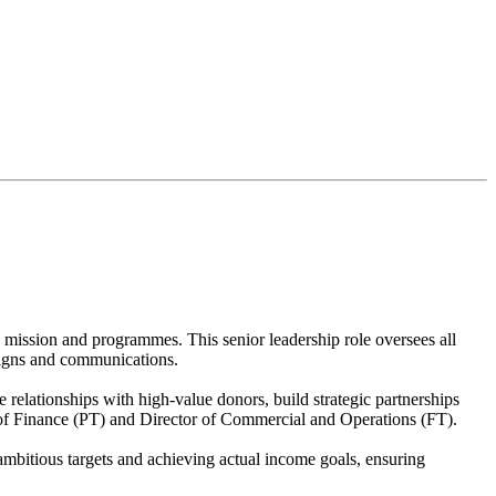
 mission and programmes. This senior leadership role oversees all
mpaigns and communications.
relationships with high-value donors, build strategic partnerships
r of Finance (PT) and Director of Commercial and Operations (FT).
mbitious targets and achieving actual income goals, ensuring