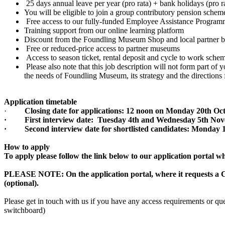
25 days annual leave per year (pro rata) + bank holidays (pro 
You will be eligible to join a group contributory pension scheme
Free access to our fully-funded Employee Assistance Progr
Training support from our online learning platform
Discount from the Foundling Museum Shop and local partner 
Free or reduced-price access to partner museums
Access to season ticket, rental deposit and cycle to work sche
Please also note that this job description will not form part o
the needs of Foundling Museum, its strategy and the direction
Application timetable
·
Closing date for applications: 12 noon on Monday 20th Oc
· First interview date: Tuesday 4th and Wednesday 5th No
· Second interview date for shortlisted candidates: Monday
How to apply
To apply please follow the link below to our application portal 
PLEASE NOTE: On the application portal, where it requests a C
(optional).
Please get in touch with us if you have any access requirements or qu
switchboard)