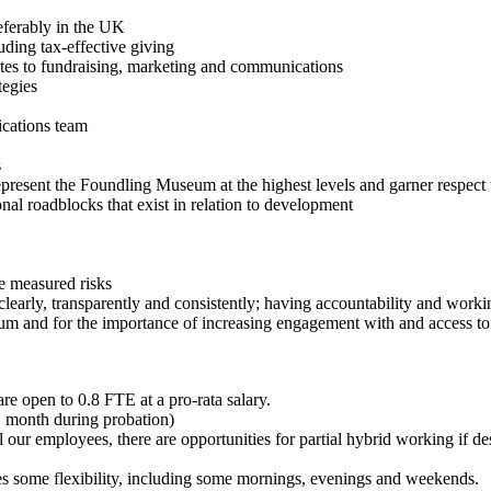
eferably in the UK
ing tax-effective giving
tes to fundraising, marketing and communications
egies
ications team
ls
esent the Foundling Museum at the highest levels and garner respect
l roadblocks that exist in relation to development
e measured risks
ly, transparently and consistently; having accountability and workin
and for the importance of increasing engagement with and access to 
re open to 0.8 FTE at a pro-rata salary.
(1 month during probation)
 our employees, there are opportunities for partial hybrid working if
s some flexibility, including some mornings, evenings and weekends.