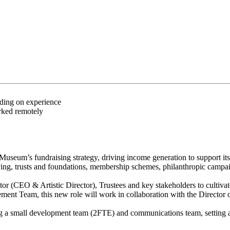
nding on experience
rked remotely
seum’s fundraising strategy, driving income generation to support its
 giving, trusts and foundations, membership schemes, philanthropic ca
(CEO & Artistic Director), Trustees and key stakeholders to cultivate 
gement Team, this new role will work in collaboration with the Directo
ng a small development team (2FTE) and communications team, setting a