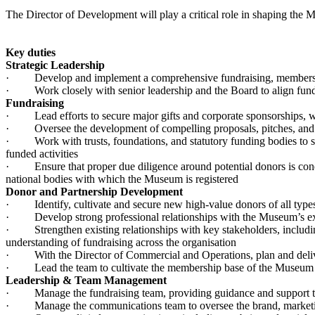
The Director of Development will play a critical role in shaping the 
Key duties
Strategic Leadership
· Develop and implement a comprehensive fundraising, membership 
· Work closely with senior leadership and the Board to align fundra
Fundraising
· Lead efforts to secure major gifts and corporate sponsorships, wit
· Oversee the development of compelling proposals, pitches, and pr
· Work with trusts, foundations, and statutory funding bodies to sec
funded activities
· Ensure that proper due diligence around potential donors is conduc
national bodies with which the Museum is registered
Donor and Partnership Development
· Identify, cultivate and secure new high-value donors of all types, 
· Develop strong professional relationships with the Museum’s exi
· Strengthen existing relationships with key stakeholders, including
understanding of fundraising across the organisation
· With the Director of Commercial and Operations, plan and deliv
· Lead the team to cultivate the membership base of the Museum
Leadership & Team Management
· Manage the fundraising team, providing guidance and support to 
· Manage the communications team to oversee the brand, marketin