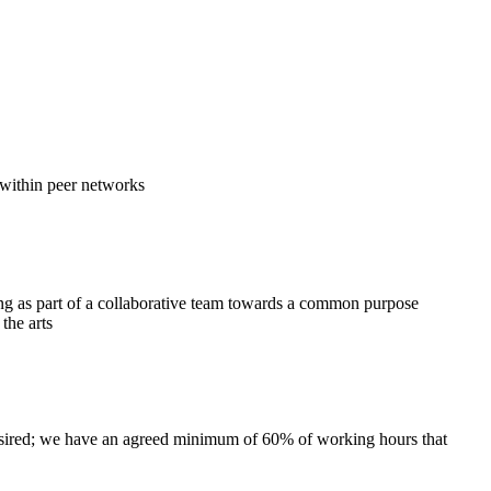
 within peer networks
g as part of a collaborative team towards a common purpose
the arts
 desired; we have an agreed minimum of 60% of working hours that