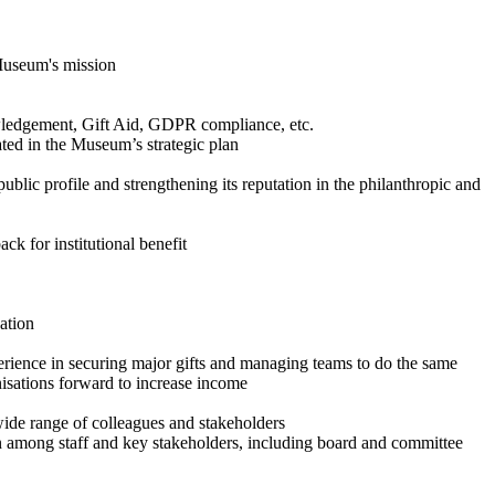
 Museum's mission
owledgement, Gift Aid, GDPR compliance, etc.
ted in the Museum’s strategic plan
ic profile and strengthening its reputation in the philanthropic and
k for institutional benefit
ation
rience in securing major gifts and managing teams to do the same
isations forward to increase income
ide range of colleagues and stakeholders
 among staff and key stakeholders, including board and committee