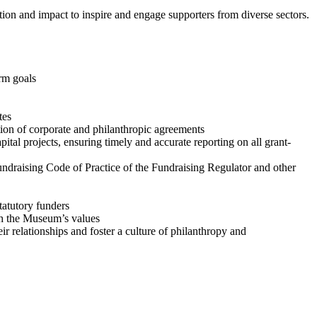
tion and impact to inspire and engage supporters from diverse sectors.
erm goals
ates
tion of corporate and philanthropic agreements
al projects, ensuring timely and accurate reporting on all grant-
ndraising Code of Practice of the Fundraising Regulator and other
tatutory funders
h the Museum’s values
 relationships and foster a culture of philanthropy and