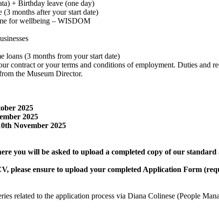
rata) + Birthday leave (one day)
 (3 months after your start date)
amme for wellbeing – WISDOM
businesses
me loans (3 months from your start date)
f your contract or your terms and conditions of employment. Duties and 
s from the Museum Director.
tober 2025
vember 2025
 10th November 2025
where you will be asked to upload a completed copy of our standard
V, please ensure to upload your completed Application Form (req
eries related to the application process via Diana Colinese (People Man