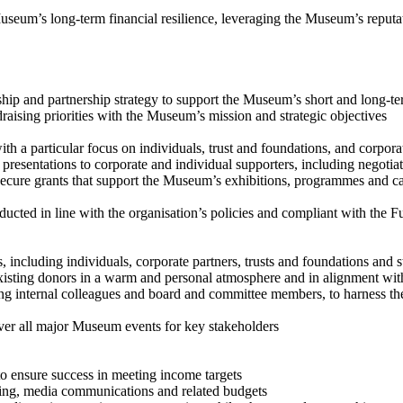
Museum’s long-term financial resilience, leveraging the Museum’s reputa
and partnership strategy to support the Museum’s short and long-t
ising priorities with the Museum’s mission and strategic objectives
h a particular focus on individuals, trust and foundations, and corpor
esentations to corporate and individual supporters, including negotia
ure grants that support the Museum’s exhibitions, programmes and capit
ted in line with the organisation’s policies and compliant with the Fu
including individuals, corporate partners, trusts and foundations and s
sting donors in a warm and personal atmosphere and in alignment wit
 internal colleagues and board and committee members, to harness their
er all major Museum events for key stakeholders
ensure success in meeting income targets
g, media communications and related budgets