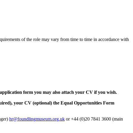
requirements of the role may vary from time to time in accordance with
 application form you may also attach your CV if you wish.
uired), your CV (optional) the Equal Opportunities Form
ager)
hr@foundlingmuseum.org.uk
or +44 (0)20 7841 3600 (main