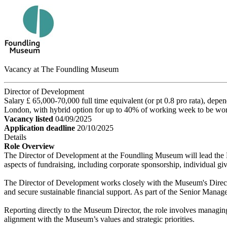
Vacancy at The Foundling Museum
Director of Development
Salary £ 65,000-70,000 full time equivalent (or pt 0.8 pro rata), depe
London, with hybrid option for up to 40% of working week to be wo
Vacancy listed
04/09/2025
Application deadline
20/10/2025
Details
Role Overview
The Director of Development at the Foundling Museum will lead the Mu
aspects of fundraising, including corporate sponsorship, individual
The Director of Development works closely with the Museum's Director 
and secure sustainable financial support. As part of the Senior Mana
Reporting directly to the Museum Director, the role involves managi
alignment with the Museum’s values and strategic priorities.