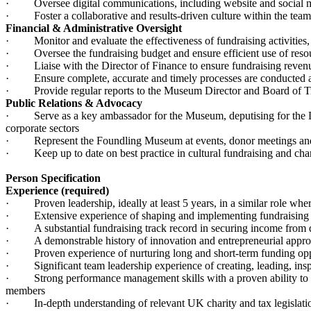
· Oversee digital communications, including website and social med
· Foster a collaborative and results-driven culture within the team
Financial & Administrative Oversight
· Monitor and evaluate the effectiveness of fundraising activities, e
· Oversee the fundraising budget and ensure efficient use of reso
· Liaise with the Director of Finance to ensure fundraising revenu
· Ensure complete, accurate and timely processes are conducted aro
· Provide regular reports to the Museum Director and Board of Trust
Public Relations & Advocacy
· Serve as a key ambassador for the Museum, deputising for the Direc
corporate sectors
· Represent the Foundling Museum at events, donor meetings an
· Keep up to date on best practice in cultural fundraising and chari
Person Specification
Experience (required)
· Proven leadership, ideally at least 5 years, in a similar role where
· Extensive experience of shaping and implementing fundraising stra
· A substantial fundraising track record in securing income from di
· A demonstrable history of innovation and entrepreneurial approac
· Proven experience of nurturing long and short-term funding oppor
· Significant team leadership experience of creating, leading, insp
· Strong performance management skills with a proven ability to de
members
· In-depth understanding of relevant UK charity and tax legislation,