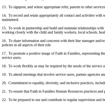
13. To signpost, and where appropriate refer, parents to other service
14. To record and retain appropriately all contact and activities with 
maintained.
15. To work in partnership and build and maintain relationships with int
working closely with the child and family workers, local schools, hea
16. To share information and concerns with their line manager and/or o
policies in all aspects of their role
17. To promote a positive image of Faith in Families, representing the
service users.
18. To work flexibly as may be required by the needs of the service a
19. To attend meetings that involve service users, partner agencies and
20. Commitment to equality, diversity, and inclusive practices, includ
21. To ensure that Faith in Families Human Resources practices and p
22. To be prepared to use and contribute to regular supervision and b