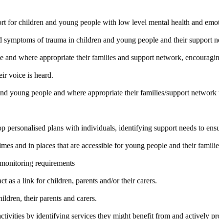
rt for children and young people with low level mental health and emo
d symptoms of trauma in children and young people and their support n
 and where appropriate their families and support network, encouragin
eir voice is heard.
nd young people and where appropriate their families/support network
lop personalised plans with individuals, identifying support needs to 
times and in places that are accessible for young people and their famili
 monitoring requirements
as a link for children, parents and/or their carers.
ildren, their parents and carers.
ivities by identifying services they might benefit from and actively pr