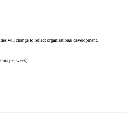
duties will change to reflect organisational development.
hours per week).