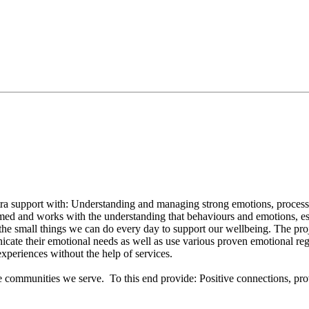
ra support with: Understanding and managing strong emotions, processing
rmed and works with the understanding that behaviours and emotions, espe
the small things we can do every day to support our wellbeing. The pro
ate their emotional needs as well as use various proven emotional regul
experiences without the help of services.
 the communities we serve. To this end provide: Positive connections, pr