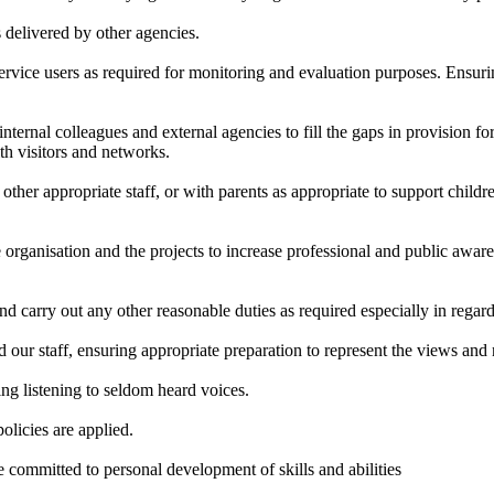
s delivered by other agencies.
service users as required for monitoring and evaluation purposes. Ensurin
ernal colleagues and external agencies to fill the gaps in provision for c
lth visitors and networks.
ther appropriate staff, or with parents as appropriate to support childre
 organisation and the projects to increase professional and public awar
nd carry out any other reasonable duties as required especially in rega
 our staff, ensuring appropriate preparation to represent the views and 
ing listening to seldom heard voices.
olicies are applied.
e committed to personal development of skills and abilities