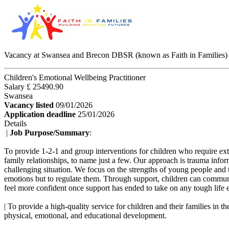
Vacancy at Swansea and Brecon DBSR (known as Faith in Families)
Children's Emotional Wellbeing Practitioner
Salary £ 25490.90
Swansea
Vacancy listed
09/01/2026
Application deadline
25/01/2026
Details
|
Job Purpose/Summary
:
To provide 1-2-1 and group interventions for children who require ext
family relationships, to name just a few. Our approach is trauma info
challenging situation. We focus on the strengths of young people and 
emotions but to regulate them. Through support, children can communic
feel more confident once support has ended to take on any tough life 
| To provide a high-quality service for children and their families in
physical, emotional, and educational development.