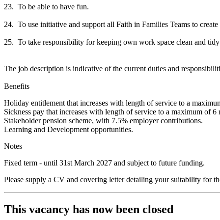
23. To be able to have fun.
24. To use initiative and support all Faith in Families Teams to creat
25. To take responsibility for keeping own work space clean and ti
The job description is indicative of the current duties and responsibilit
Benefits
Holiday entitlement that increases with length of service to a maximu
Sickness pay that increases with length of service to a maximum of 6 
Stakeholder pension scheme, with 7.5% employer contributions.
Learning and Development opportunities.
Notes
Fixed term - until 31st March 2027 and subject to future funding.
Please supply a CV and covering letter detailing your suitability for th
This vacancy has now been closed