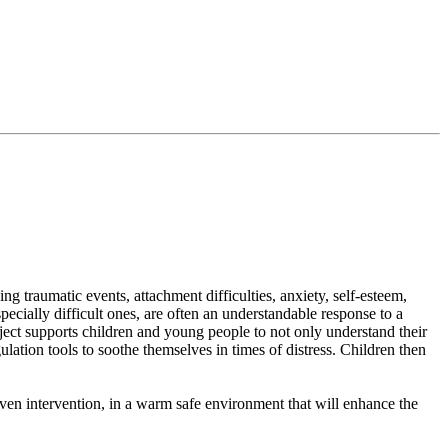
 traumatic events, attachment difficulties, anxiety, self-esteem,
cially difficult ones, are often an understandable response to a
ject supports children and young people to not only understand their
ation tools to soothe themselves in times of distress. Children then
oven intervention, in a warm safe environment that will enhance the