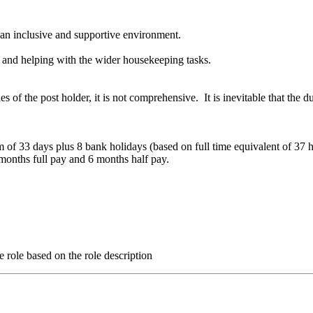
e an inclusive and supportive environment.
dy and helping with the wider housekeeping tasks.
ies of the post holder, it is not comprehensive. It is inevitable that the 
m of 33 days plus 8 bank holidays (based on full time equivalent of 37 
months full pay and 6 months half pay.
e role based on the role description