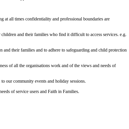
g at all times confidentiality and professional boundaries are
hildren and their families who find it difficult to access services. e.g.
n and their families and to adhere to safeguarding and child protection
eness of all the organisations work and of the views and needs of
rd to our community events and holiday sessions.
needs of service users and Faith in Families.