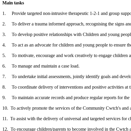
Main tasks
1. Provide targeted non-intrusive therapeutic 1-2-1 and group suppo
2. To deliver a trauma informed approach, recognising the signs an
3. To develop positive relationships with Children and young people
4. To act as an advocate for children and young people to ensure th
5. To motivate, encourage and work creatively to engage children a
6. To manage and maintain a case load.
7. To undertake initial assessments, jointly identify goals and deve
8. To coordinate delivery of interventions and positive activities at 
9. To maintain accurate records and produce regular reports for the
10. To actively promote the services of the Community Cwtch's and act 
11. To assist with the delivery of universal and targeted services for ch
12. To encourage children/parents to become involved in the Cwtch act