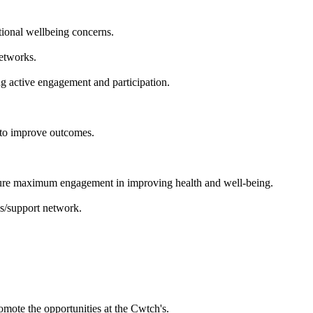
tional wellbeing concerns.
etworks.
g active engagement and participation.
 to improve outcomes.
ensure maximum engagement in improving health and well-being.
es/support network.
omote the opportunities at the Cwtch's.