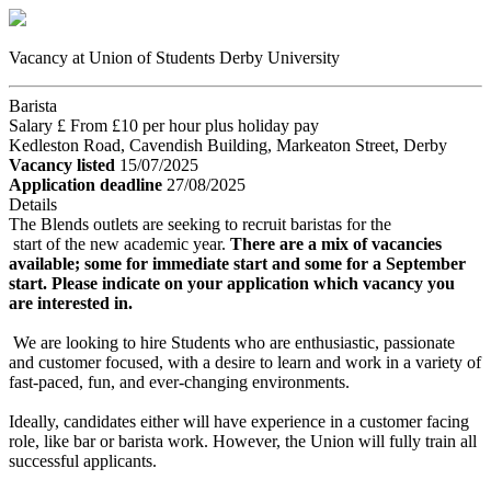
Vacancy at Union of Students Derby University
Barista
Salary £ From £10 per hour plus holiday pay
Kedleston Road, Cavendish Building, Markeaton Street, Derby
Vacancy listed
15/07/2025
Application deadline
27/08/2025
Details
The Blends outlets are seeking to recruit baristas for the
start of the new academic year.
There are a mix of vacancies
available; some for immediate start and some for a September
start. Please indicate on your application which vacancy you
are interested in.
We are looking to hire Students who are enthusiastic, passionate
and customer focused, with a desire to learn and work in a variety of
fast-paced, fun, and ever-changing environments.
Ideally, candidates either will have experience in a customer facing
role, like bar or barista work. However, the Union will fully train all
successful applicants.