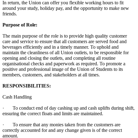
In return, the Union can offer you flexible working hours to fit
around your study, holiday pay, and the opportunity to make new
friends.
Purpose of Role:
The main purpose of the role is to provide high quality customer
care and service to ensure that all customers are served food and
beverages efficiently and in a timely manner. To uphold and
maintain the cleanliness of all Union outlets, to be responsible for
opening and closing the outlets, and completing all routine
organisational checks and paperwork as required. To promote a
positive and professional image of the Union of Students to its
members, customers, and stakeholders at all times.
RESPONSIBILITIES:
Cash Handling
· To conduct end of day cashing up and cash uplifts during shift,
ensuring the correct floats and limits are maintained.
· To ensure that any monies taken from the customers are
correctly accounted for and any change given is of the correct
amount.