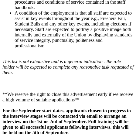
procedures and conditions of service contained in the staff
handbook.
A condition of the employment is that all staff are expected to
assist in key events throughout the year e.g., Freshers Fair,
Student Balls and any other key events, including elections if
necessary. Staff are expected to portray a positive image both
internally and externally of the Union by displaying standards
of service integrity, punctuality, politeness and
professionalism.
This list is not exhaustive and is a general indication - the role
holder will be expected to complete any reasonable task requested of
them.
**We reserve the right to close this advertisement early if we receive
a high volume of suitable applications**
For the September start dates,
a
pplicants chosen to progress to
the interview stages will be contacted via email to arrange an
interview on the 1st or 2nd of September. Full training will be
given to all successful applicants following interviews, this will
be held on the 5th of September.