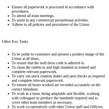
Ensure all paperwork is processed in accordance with
procedures.
To attend all team meetings.
To assist in any commercial promotional activities.
Adhere to all policies and procedures of the Union.
Other Key Tasks
To be polite to customers and present a positive image of the
Union at all times.
To ensure that the staff dress code is adhered to.
To clean the outlets to and high standard as trained and
complete relevant paperwork.
To carry out stock rotation duties and pest checks as required
and complete relevant paperwork.
To ensure all hours worked are recorded accurately on the
correct timesheet.
To work in a team, being adaptable and flexible, working
with colleagues to produce the standards required and to
cover other team members as necessary.
To work co-operatively with other Union staff and Officers,