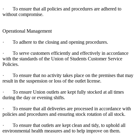
· To ensure that all policies and procedures are adhered to
without compromise.
Operational Management
· To adhere to the closing and opening procedures.
· To serve customers efficiently and effectively in accordance
with the standards of the Union of Students Customer Service
Policies.
· To ensure that no activity takes place on the premises that may
result in the suspension or loss of the outlet license.
· To ensure Union outlets are kept fully stocked at all times
during the day or evening shifts.
· To ensure that all deliveries are processed in accordance with
policies and procedures and ensuring stock rotation of all stock.
· To ensure that outlets are kept clean and tidy, to uphold all
environmental health measures and to help improve on them.