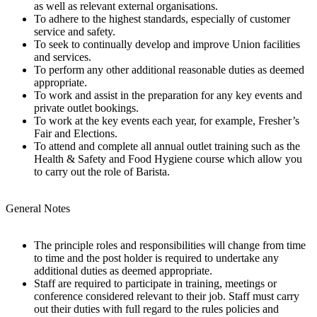
as well as relevant external organisations.
To adhere to the highest standards, especially of customer
service and safety.
To seek to continually develop and improve Union facilities
and services.
To perform any other additional reasonable duties as deemed
appropriate.
To work and assist in the preparation for any key events and
private outlet bookings.
To work at the key events each year, for example, Fresher’s
Fair and Elections.
To attend and complete all annual outlet training such as the
Health & Safety and Food Hygiene course which allow you
to carry out the role of Barista.
General Notes
The principle roles and responsibilities will change from time
to time and the post holder is required to undertake any
additional duties as deemed appropriate.
Staff are required to participate in training, meetings or
conference considered relevant to their job. Staff must carry
out their duties with full regard to the rules policies and