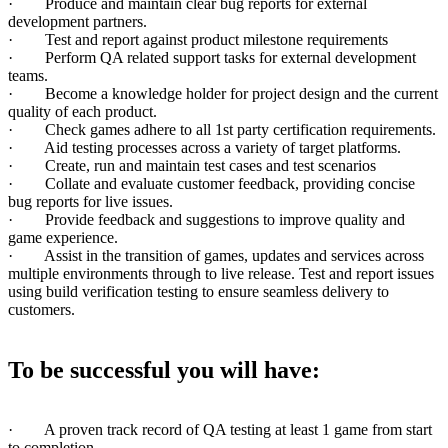
· Produce and maintain clear bug reports for external
development partners.
· Test and report against product milestone requirements
· Perform QA related support tasks for external development
teams.
· Become a knowledge holder for project design and the current
quality of each product.
· Check games adhere to all 1st party certification requirements.
· Aid testing processes across a variety of target platforms.
· Create, run and maintain test cases and test scenarios
· Collate and evaluate customer feedback, providing concise
bug reports for live issues.
· Provide feedback and suggestions to improve quality and
game experience.
· Assist in the transition of games, updates and services across
multiple environments through to live release. Test and report issues
using build verification testing to ensure seamless delivery to
customers.
To be successful you will have:
· A proven track record of QA testing at least 1 game from start
to completion.