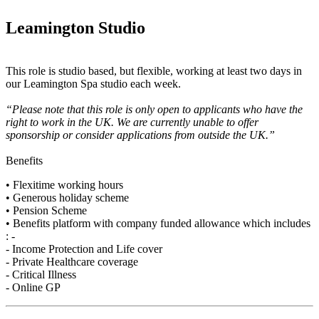
Leamington Studio
This role is studio based, but flexible, working at least two days in
our Leamington Spa studio each week.
“Please note that this role is only open to applicants who have the
right to work in the UK. We are currently unable to offer
sponsorship or consider applications from outside the UK.”
Benefits
• Flexitime working hours
• Generous holiday scheme
• Pension Scheme
• Benefits platform with company funded allowance which includes
: -
- Income Protection and Life cover
- Private Healthcare coverage
- Critical Illness
- Online GP