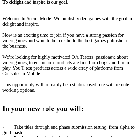
To delight
and inspire is our goal.
Welcome to Secret Mode! We publish video games with the goal to
delight and inspire.
Now is an exciting time to join if you have a strong passion for
video games and want to help us build the best games publisher in
the business.
We’re looking for highly motivated QA Testers, passionate about
video games, to ensure our products are free from bugs and fun to
play. You’ll test products across a wide array of platforms from
Consoles to Mobile.
This opportunity will primarily be a studio-based role with remote
working options.
In your new role you will:
· Take titles through end phase submission testing, from alpha to
gold master.