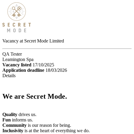
Vacancy at Secret Mode Limited
QA Tester
Leamington Spa
Vacancy listed
17/10/2025
Application deadline
18/03/2026
Details
We are Secret Mode.
Quality
drives us.
Fun
informs us.
Community
is our reason for being.
Inclusivity
is at the heart of everything we do.