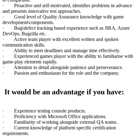
· Proactive and self-motivated, identifies problems in advance
and presents innovative test approaches.
· Good level of Quality Assurance knowledge with game
development\components.
· Bug\defect tracking based experience such as JIRA, Azure
DevOps, Bugzilla etc.
· Active team player with excellent written and spoken
communication skills.
· Ability to meet deadlines and manage time effectively.
· Experienced games player with the ability to familiarise with
game-play elements rapidly.
· Attention to detail alongside patience and perseverance.
· Passion and enthusiasm for the role and the company.
It would be an advantage if you have:
· Experience testing console products.
· Proficiency with Microsoft Office applications.
· Familiarity of working alongside external QA teams.
· Current knowledge of platform specific certification
requirements.