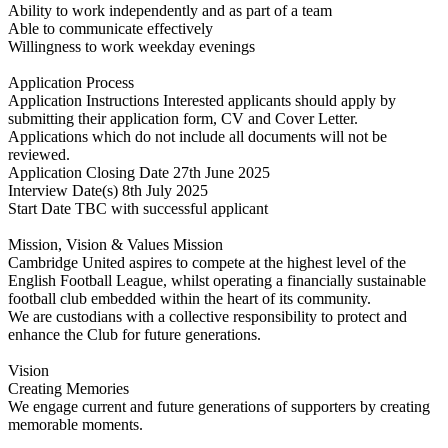
Ability to work independently and as part of a team
Able to communicate effectively
Willingness to work weekday evenings
Application Process
Application Instructions Interested applicants should apply by
submitting their application form, CV and Cover Letter.
Applications which do not include all documents will not be
reviewed.
Application Closing Date 27th June 2025
Interview Date(s) 8th July 2025
Start Date TBC with successful applicant
Mission, Vision & Values Mission
Cambridge United aspires to compete at the highest level of the
English Football League, whilst operating a financially sustainable
football club embedded within the heart of its community.
We are custodians with a collective responsibility to protect and
enhance the Club for future generations.
Vision
Creating Memories
We engage current and future generations of supporters by creating
memorable moments.