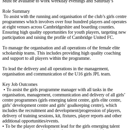
Must be available to work weekday evenings and Saturday’s
Role Summary
To assist with the running and organisation of the club’s girls centre
programmes which involves over four hundred players and operates
at eight venues across Cambridgeshire and boarding counties.
Ensuring high quality opportunities for youth players, targeting new
participation and raising the profile of Cambridge United FC.
To manage the organisation and all operations of the female elite
scholarship teams. This includes providing high quality coaching
and support to all players within the programme.
To lead the delivery and all operations in the management,
organisation and communication of the U16 girls JPL team.
Key Job Outcomes
• To assist the girls programme manager with all tasks in the
organisation, management, communication and delivery of all girls’
centre programmes (girls emerging talent centre, girls elite centre,
girls’ development centre and girls’ goalkeeping centre), which
includes the recruitment and development/progression of players,
delivery of training sessions, kit, fixtures, player reports and other
additional opportunities/events.
• To be the player development lead for the girls emerging talent