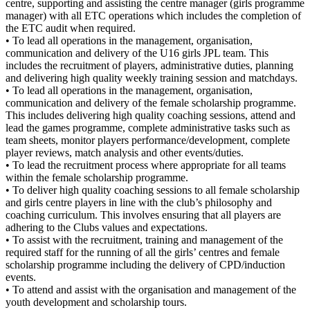
centre, supporting and assisting the centre manager (girls programme
manager) with all ETC operations which includes the completion of
the ETC audit when required.
• To lead all operations in the management, organisation,
communication and delivery of the U16 girls JPL team. This
includes the recruitment of players, administrative duties, planning
and delivering high quality weekly training session and matchdays.
• To lead all operations in the management, organisation,
communication and delivery of the female scholarship programme.
This includes delivering high quality coaching sessions, attend and
lead the games programme, complete administrative tasks such as
team sheets, monitor players performance/development, complete
player reviews, match analysis and other events/duties.
• To lead the recruitment process where appropriate for all teams
within the female scholarship programme.
• To deliver high quality coaching sessions to all female scholarship
and girls centre players in line with the club’s philosophy and
coaching curriculum. This involves ensuring that all players are
adhering to the Clubs values and expectations.
• To assist with the recruitment, training and management of the
required staff for the running of all the girls’ centres and female
scholarship programme including the delivery of CPD/induction
events.
• To attend and assist with the organisation and management of the
youth development and scholarship tours.