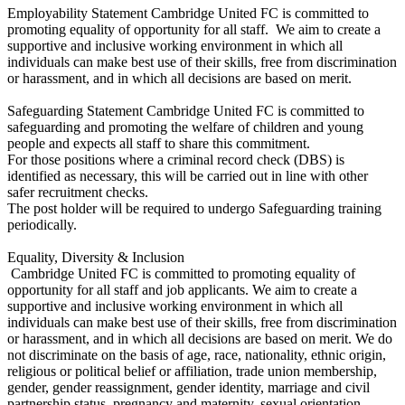
Employability Statement Cambridge United FC is committed to
promoting equality of opportunity for all staff. We aim to create a
supportive and inclusive working environment in which all
individuals can make best use of their skills, free from discrimination
or harassment, and in which all decisions are based on merit.
Safeguarding Statement Cambridge United FC is committed to
safeguarding and promoting the welfare of children and young
people and expects all staff to share this commitment.
For those positions where a criminal record check (DBS) is
identified as necessary, this will be carried out in line with other
safer recruitment checks.
The post holder will be required to undergo Safeguarding training
periodically.
Equality, Diversity & Inclusion
Cambridge United FC is committed to promoting equality of
opportunity for all staff and job applicants. We aim to create a
supportive and inclusive working environment in which all
individuals can make best use of their skills, free from discrimination
or harassment, and in which all decisions are based on merit. We do
not discriminate on the basis of age, race, nationality, ethnic origin,
religious or political belief or affiliation, trade union membership,
gender, gender reassignment, gender identity, marriage and civil
partnership status, pregnancy and maternity, sexual orientation,