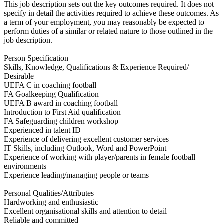
This job description sets out the key outcomes required. It does not
specify in detail the activities required to achieve these outcomes. As
a term of your employment, you may reasonably be expected to
perform duties of a similar or related nature to those outlined in the
job description.
Person Specification
Skills, Knowledge, Qualifications & Experience Required/
Desirable
UEFA C in coaching football
FA Goalkeeping Qualification
UEFA B award in coaching football
Introduction to First Aid qualification
FA Safeguarding children workshop
Experienced in talent ID
Experience of delivering excellent customer services
IT Skills, including Outlook, Word and PowerPoint
Experience of working with player/parents in female football
environments
Experience leading/managing people or teams
Personal Qualities/Attributes
Hardworking and enthusiastic
Excellent organisational skills and attention to detail
Reliable and committed