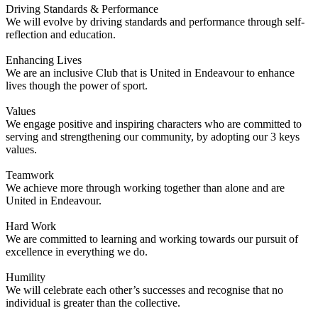
Driving Standards & Performance
We will evolve by driving standards and performance through self-
reflection and education.
Enhancing Lives
We are an inclusive Club that is United in Endeavour to enhance
lives though the power of sport.
Values
We engage positive and inspiring characters who are committed to
serving and strengthening our community, by adopting our 3 keys
values.
Teamwork
We achieve more through working together than alone and are
United in Endeavour.
Hard Work
We are committed to learning and working towards our pursuit of
excellence in everything we do.
Humility
We will celebrate each other’s successes and recognise that no
individual is greater than the collective.