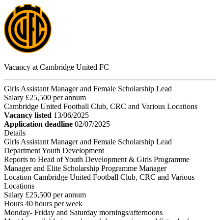
Vacancy at Cambridge United FC
Girls Assistant Manager and Female Scholarship Lead
Salary £25,500 per annum
Cambridge United Football Club, CRC and Various Locations
Vacancy listed
13/06/2025
Application deadline
02/07/2025
Details
Girls Assistant Manager and Female Scholarship Lead
Department Youth Development
Reports to Head of Youth Development & Girls Programme
Manager and Elite Scholarship Programme Manager
Location Cambridge United Football Club, CRC and Various
Locations
Salary £25,500 per annum
Hours 40 hours per week
Monday- Friday and Saturday mornings/afternoons