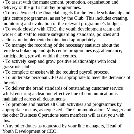
• To assist with the management, promotion, organisation and
delivery of the girl’s holiday programmes.
• To meet/exceed the financial targets for the female scholarship and
girls centre programmes, as set by the Club. This includes creating,
monitoring and evaluation of the relevant programme’s budgets.
• To work closely with CRC, the youth development team and
wider club staff to ensure safeguarding standards, policies and
actions are implemented/maintained appropriately.
• To manage the recording of the necessary statistics about the
female scholarship and girls centre programmes e.g. attendance,
participation, growth within the centres.
• To actively keep and grow positive relationships with local
grassroots clubs.
• To complete or assist with the required payroll process.
• To undertake personal CPD as appropriate to meet the demands of
the role.
• To deliver the brand standards of outstanding customer service
whilst ensuring a clear and effective line of communication is
maintained across all departments.
• To promote and market all Club activities and programmes by
appropriate means, as requested. The Communications Manager and
the other Business Operations team members will assist you with
this.
• Any other duties as requested by your line managers, Head of
Youth Development or CEO.