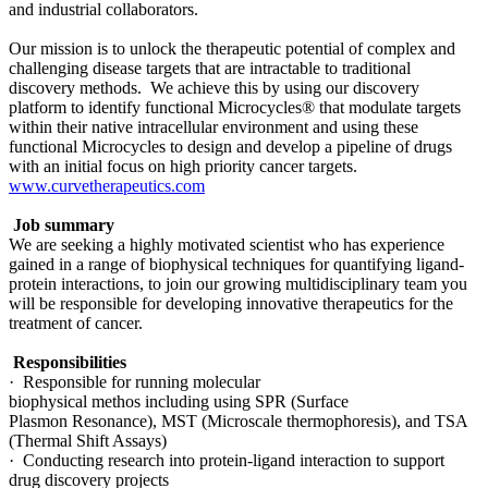
and industrial collaborators.
Our mission is to unlock the therapeutic potential of complex and
challenging disease targets that are intractable to traditional
discovery methods. We achieve this by using our discovery
platform to identify functional Microcycles® that modulate targets
within their native intracellular environment and using these
functional Microcycles to design and develop a pipeline of drugs
with an initial focus on high priority cancer targets.
www.curvetherapeutics.com
Job summary
We are seeking a highly motivated scientist who has experience
gained in a range of biophysical techniques for quantifying ligand-
protein interactions, to join our growing multidisciplinary team you
will be responsible for developing innovative therapeutics for the
treatment of cancer.
Responsibilities
· Responsible for running molecular
biophysical methos including using SPR (Surface
Plasmon Resonance), MST (Microscale thermophoresis), and TSA
(Thermal Shift Assays)
· Conducting research into protein-ligand interaction to support
drug discovery projects