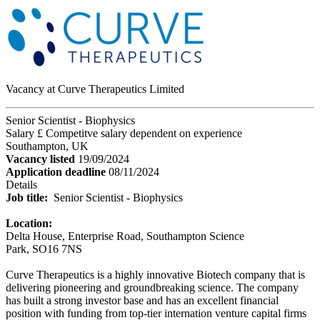
Vacancy at Curve Therapeutics Limited
Senior Scientist - Biophysics
Salary £ Competitve salary dependent on experience
Southampton, UK
Vacancy listed
19/09/2024
Application deadline
08/11/2024
Details
Job title:
Senior Scientist - Biophysics
Location:
Delta House, Enterprise Road, Southampton Science
Park, SO16 7NS
Curve Therapeutics is a highly innovative Biotech company that is
delivering pioneering and groundbreaking science. The company
has built a strong investor base and has an excellent financial
position with funding from top-tier internation venture capital firms