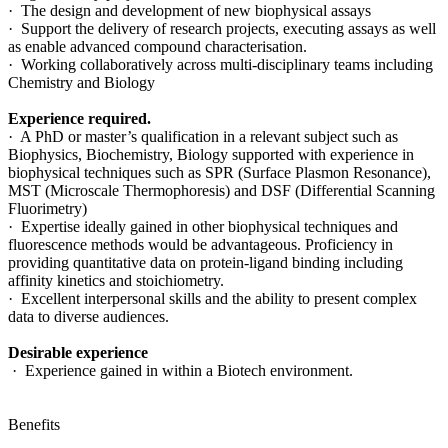
· The design and development of new biophysical assays
· Support the delivery of research projects, executing assays as well
as enable advanced compound characterisation.
· Working collaboratively across multi-disciplinary teams including
Chemistry and Biology
Experience required.
· A PhD or master’s qualification in a relevant subject such as
Biophysics, Biochemistry, Biology supported with experience in
biophysical techniques such as SPR (Surface Plasmon Resonance),
MST (Microscale Thermophoresis) and DSF (Differential Scanning
Fluorimetry)
· Expertise ideally gained in other biophysical techniques and
fluorescence methods would be advantageous. Proficiency in
providing quantitative data on protein-ligand binding including
affinity kinetics and stoichiometry.
· Excellent interpersonal skills and the ability to present complex
data to diverse audiences.
Desirable experience
· Experience gained in within a Biotech environment.
Benefits