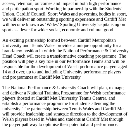
access, retention, outcomes and impact in both high performance
and participation sport. Working in partnership with the Students’
Union, Cardiff Council, Sport Wales and governing bodies in sport,
we will deliver an outstanding sporting experience and Cardiff Met
will become known as ‘Wales’ Sporting University’ capitalising on
sport as a lever for wider social, economic and cultural good.
An exciting partnership formed between Cardiff Metropolitan
University and Tennis Wales provides a unique opportunity for a
brand-new position in which the National Performance & University
Head Coach will create a transformative coaching programme. The
position will play a key role in our Performance Teams and will be
responsible for the development of Welsh performance players aged
14 and over, up to and including University performance players
and programmes at Cardiff Met University.
The National Performance & University Coach will plan, manage,
and deliver a National Training Programme for Welsh performance
players (hosted at Cardiff Met University Tennis Centre), and
establish a performance programme for students attending the
university. The partnership between Tennis Wales and Cardiff Met
will provide leadership and strategic direction to the development of
Welsh players based in Wales and students at Cardiff Met through
the player pathway to optimise their potential and performance.