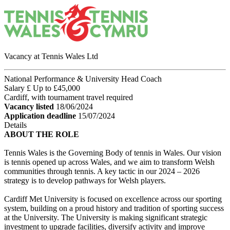
Vacancy at Tennis Wales Ltd
National Performance & University Head Coach
Salary £ Up to £45,000
Cardiff, with tournament travel required
Vacancy listed
18/06/2024
Application deadline
15/07/2024
Details
ABOUT THE ROLE
Tennis Wales is the Governing Body of tennis in Wales. Our vision
is tennis opened up across Wales, and we aim to transform Welsh
communities through tennis. A key tactic in our 2024 – 2026
strategy is to develop pathways for Welsh players.
Cardiff Met University is focused on excellence across our sporting
system, building on a proud history and tradition of sporting success
at the University. The University is making significant strategic
investment to upgrade facilities, diversify activity and improve