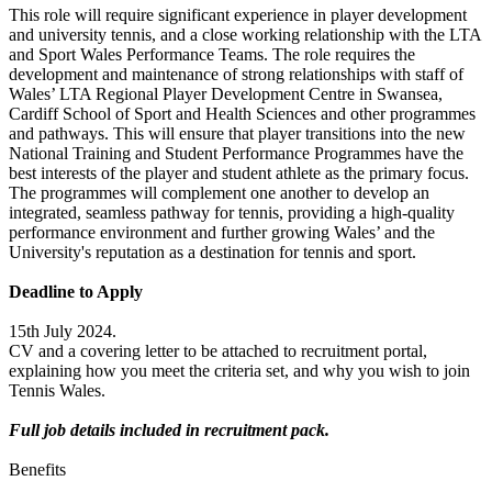
This role will require significant experience in player development
and university tennis, and a close working relationship with the LTA
and Sport Wales Performance Teams. The role requires the
development and maintenance of strong relationships with staff of
Wales’ LTA Regional Player Development Centre in Swansea,
Cardiff School of Sport and Health Sciences and other programmes
and pathways. This will ensure that player transitions into the new
National Training and Student Performance Programmes have the
best interests of the player and student athlete as the primary focus.
The programmes will complement one another to develop an
integrated, seamless pathway for tennis, providing a high-quality
performance environment and further growing Wales’ and the
University's reputation as a destination for tennis and sport.
Deadline to Apply
15th July 2024.
CV and a covering letter to be attached to recruitment portal,
explaining how you meet the criteria set, and why you wish to join
Tennis Wales.
Full job details included in recruitment pack.
Benefits