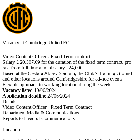
Vacancy at Cambridge United FC
Video Content Officer - Fixed Term contract
Salary £ 20,307.69 for the duration of the fixed term contract, pro-
rata from full time annual salary £24,000
Based at the Cledara Abbey Stadium, the Club’s Training Ground
and other locations around Cambridgeshire for ad-hoc events.
Flexible approach to working location during the week
Vacancy listed
10/06/2024
Application deadline
24/06/2024
Details
Video Content Officer - Fixed Term Contract
Department Media & Communications
Reports to Head of Communications
Location