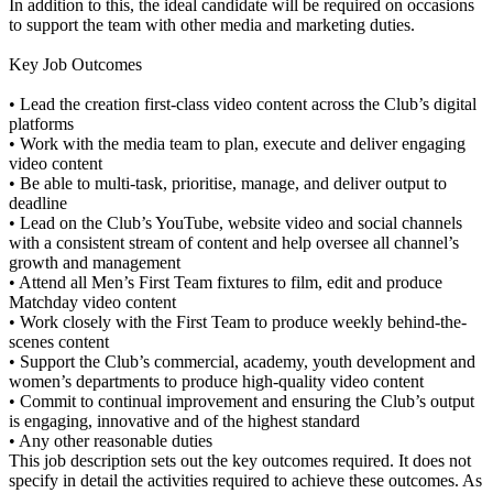
In addition to this, the ideal candidate will be required on occasions
to support the team with other media and marketing duties.
Key Job Outcomes
• Lead the creation first-class video content across the Club’s digital
platforms
• Work with the media team to plan, execute and deliver engaging
video content
• Be able to multi-task, prioritise, manage, and deliver output to
deadline
• Lead on the Club’s YouTube, website video and social channels
with a consistent stream of content and help oversee all channel’s
growth and management
• Attend all Men’s First Team fixtures to film, edit and produce
Matchday video content
• Work closely with the First Team to produce weekly behind-the-
scenes content
• Support the Club’s commercial, academy, youth development and
women’s departments to produce high-quality video content
• Commit to continual improvement and ensuring the Club’s output
is engaging, innovative and of the highest standard
• Any other reasonable duties
This job description sets out the key outcomes required. It does not
specify in detail the activities required to achieve these outcomes. As