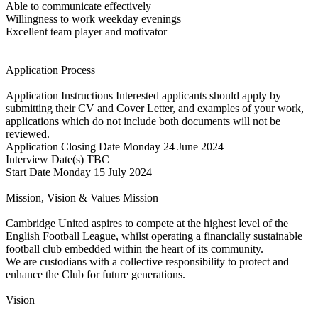
Able to communicate effectively
Willingness to work weekday evenings
Excellent team player and motivator
Application Process
Application Instructions Interested applicants should apply by
submitting their CV and Cover Letter, and examples of your work,
applications which do not include both documents will not be
reviewed.
Application Closing Date Monday 24 June 2024
Interview Date(s) TBC
Start Date Monday 15 July 2024
Mission, Vision & Values Mission
Cambridge United aspires to compete at the highest level of the
English Football League, whilst operating a financially sustainable
football club embedded within the heart of its community.
We are custodians with a collective responsibility to protect and
enhance the Club for future generations.
Vision