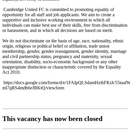
Cambridge United FC is committed to promoting equality of
opportunity for all staff and job applicants. We aim to create a
supportive and inclusive working environment in which all
individuals can make best use of their skills, free from discrimination
or harassment, and in which all decisions are based on merit.
We do not discriminate on the basis of age, race, nationality, ethnic
origin, religious or political belief or affiliation, trade union
membership, gender, gender reassignment, gender identity, marriage
and civil partnership status, pregnancy and maternity, sexual
orientation, disability, socio-economic background or any other
inappropriate distinction or characteristic covered by the Equality
Act 2010.
https://docs.google.com/forms/d/e/1FAIpQLSdamHzihFKiJc55iu
ml7qBS4mdb6eJBKtQ/viewform
This vacancy has now been closed