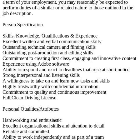
a term of your employment, you may reasonably be expected to
perform duties of a similar or related nature to those outlined in the
job description.
Person Specification
Skills, Knowledge, Qualifications & Experience
Excellent written and verbal communication skills
Outstanding technical camera and filming skills
Outstanding post-production and editing skills
Commitment to creating first-class, engaging and innovative content
Experience using Adobe software
Ability to respond and react to deadlines that arise at short notice
Strong interpersonal and listening skills
A willingness to take on and learn new tasks and skills
Highly trustworthy with confidential information
Commitment to quality and continuous improvement
Full Clean Driving License
Personal Qualities/Attributes
Hardworking and enthusiastic
Excellent organisational skills and attention to detail
Reliable and committed
Ability to work independently and as part of a team