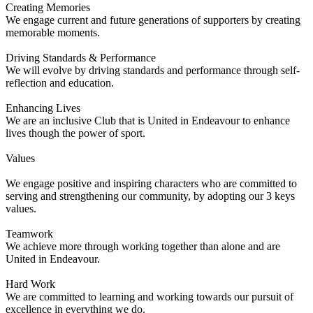
Creating Memories
We engage current and future generations of supporters by creating
memorable moments.
Driving Standards & Performance
We will evolve by driving standards and performance through self-
reflection and education.
Enhancing Lives
We are an inclusive Club that is United in Endeavour to enhance
lives though the power of sport.
Values
We engage positive and inspiring characters who are committed to
serving and strengthening our community, by adopting our 3 keys
values.
Teamwork
We achieve more through working together than alone and are
United in Endeavour.
Hard Work
We are committed to learning and working towards our pursuit of
excellence in everything we do.