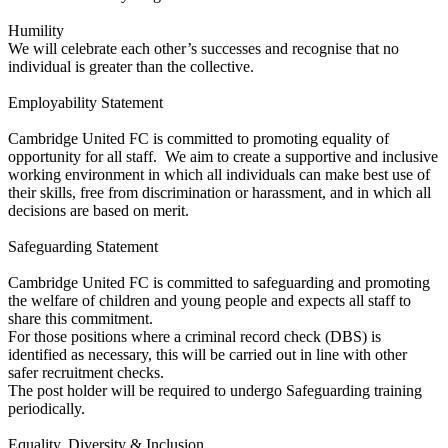
Humility
We will celebrate each other’s successes and recognise that no
individual is greater than the collective.
Employability Statement
Cambridge United FC is committed to promoting equality of
opportunity for all staff. We aim to create a supportive and inclusive
working environment in which all individuals can make best use of
their skills, free from discrimination or harassment, and in which all
decisions are based on merit.
Safeguarding Statement
Cambridge United FC is committed to safeguarding and promoting
the welfare of children and young people and expects all staff to
share this commitment.
For those positions where a criminal record check (DBS) is
identified as necessary, this will be carried out in line with other
safer recruitment checks.
The post holder will be required to undergo Safeguarding training
periodically.
Equality, Diversity & Inclusion