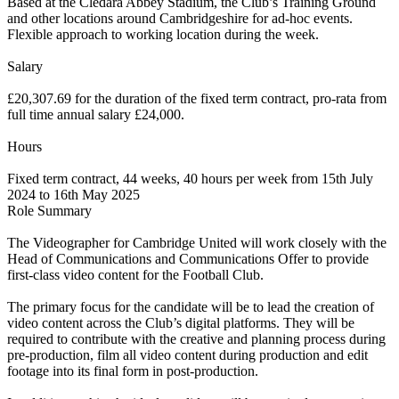
Based at the Cledara Abbey Stadium, the Club’s Training Ground
and other locations around Cambridgeshire for ad-hoc events.
Flexible approach to working location during the week.
Salary
£20,307.69 for the duration of the fixed term contract, pro-rata from
full time annual salary £24,000.
Hours
Fixed term contract, 44 weeks, 40 hours per week from 15th July
2024 to 16th May 2025
Role Summary
The Videographer for Cambridge United will work closely with the
Head of Communications and Communications Offer to provide
first-class video content for the Football Club.
The primary focus for the candidate will be to lead the creation of
video content across the Club’s digital platforms. They will be
required to contribute with the creative and planning process during
pre-production, film all video content during production and edit
footage into its final form in post-production.