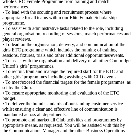
whole CRC Female Programme from training and match
performances.
• To lead with the scouting and recruitment process where
appropriate for all teams within our Elite Female Scholarship
programme.
• To assist with administrative tasks related to the role, including
general organisation, recording of sessions, match performances and
player reviews.
• To lead on the organisation, delivery, and communication of the
girls ETC programme which includes the running of training
sessions, fixtures, trials and other additional opportunities/events.
• To assist with the organisation and delivery of all other Cambridge
United’s girls’ programmes.
• To recruit, train and manage the required staff for the ETC and
other girls’ programmes including assisting with CPD events.
• To meet/exceed the financial targets for the female programmes, as
set by the Club.
• To ensure appropriate monitoring and evaluation of the ETC
budget.
• To deliver the brand standards of outstanding customer service
whilst ensuring a clear and effective line of communication is
maintained across all departments.
• To promote and market all Club activities and programmes by
appropriate means, as requested. You will be assisted with this by
the Communications Manager and the other Business Operations