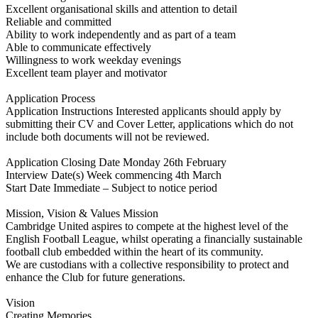
Excellent organisational skills and attention to detail
Reliable and committed
Ability to work independently and as part of a team
Able to communicate effectively
Willingness to work weekday evenings
Excellent team player and motivator
Application Process
Application Instructions Interested applicants should apply by
submitting their CV and Cover Letter, applications which do not
include both documents will not be reviewed.
Application Closing Date Monday 26th February
Interview Date(s) Week commencing 4th March
Start Date Immediate – Subject to notice period
Mission, Vision & Values Mission
Cambridge United aspires to compete at the highest level of the
English Football League, whilst operating a financially sustainable
football club embedded within the heart of its community.
We are custodians with a collective responsibility to protect and
enhance the Club for future generations.
Vision
Creating Memories