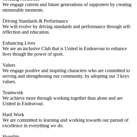
We engage current and future generations of supporters by creating
memorable moments.
Driving Standards & Performance
We will evolve by driving standards and performance through self-
reflection and education.
Enhancing Lives
We are an inclusive Club that is United in Endeavour to enhance
lives though the power of sport.
Values
We engage positive and inspiring characters who are committed to
serving and strengthening our community, by adopting our 3 keys
values.
Teamwork
We achieve more through working together than alone and are
United in Endeavour.
Hard Work
We are committed to learning and working towards our pursuit of
excellence in everything we do.
Humility