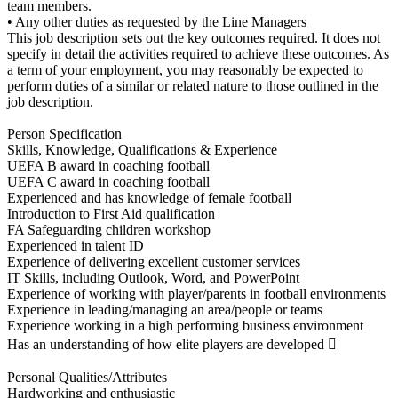
team members.
• Any other duties as requested by the Line Managers
This job description sets out the key outcomes required. It does not
specify in detail the activities required to achieve these outcomes. As
a term of your employment, you may reasonably be expected to
perform duties of a similar or related nature to those outlined in the
job description.
Person Specification
Skills, Knowledge, Qualifications & Experience
UEFA B award in coaching football
UEFA C award in coaching football
Experienced and has knowledge of female football
Introduction to First Aid qualification
FA Safeguarding children workshop
Experienced in talent ID
Experience of delivering excellent customer services
IT Skills, including Outlook, Word, and PowerPoint
Experience of working with player/parents in football environments
Experience in leading/managing an area/people or teams
Experience working in a high performing business environment
Has an understanding of how elite players are developed 
Personal Qualities/Attributes
Hardworking and enthusiastic