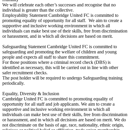
We will celebrate each other’s successes and recognise that no
individual is greater than the collective.
Employability Statement Cambridge United FC is committed to
promoting equality of opportunity for all staff. We aim to create a
supportive and inclusive working environment in which all
individuals can make best use of their skills, free from discrimination
or harassment, and in which all decisions are based on merit.
Safeguarding Statement Cambridge United FC is committed to
safeguarding and promoting the welfare of children and young
people and expects all staff to share this commitment.
For those positions where a criminal record check (DBS) is
identified as necessary, this will be carried out in line with other
safer recruitment checks.
The post holder will be required to undergo Safeguarding training
periodically.
Equality, Diversity & Inclusion
Cambridge United FC is committed to promoting equality of
opportunity for all staff and job applicants. We aim to create a
supportive and inclusive working environment in which all
individuals can make best use of their skills, free from discrimination
or harassment, and in which all decisions are based on merit. We do
not discriminate on the basis of age, race, nationality, ethnic origin,