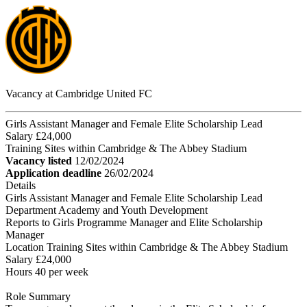
Vacancy at Cambridge United FC
Girls Assistant Manager and Female Elite Scholarship Lead
Salary £24,000
Training Sites within Cambridge & The Abbey Stadium
Vacancy listed
12/02/2024
Application deadline
26/02/2024
Details
Girls Assistant Manager and Female Elite Scholarship Lead
Department Academy and Youth Development
Reports to Girls Programme Manager and Elite Scholarship
Manager
Location Training Sites within Cambridge & The Abbey Stadium
Salary £24,000
Hours 40 per week
Role Summary