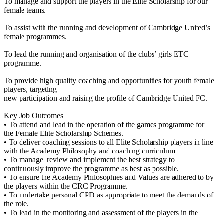
To manage and support the players in the Elite Scholarship for our
female teams.
To assist with the running and development of Cambridge United’s
female programmes.
To lead the running and organisation of the clubs’ girls ETC
programme.
To provide high quality coaching and opportunities for youth female
players, targeting
new participation and raising the profile of Cambridge United FC.
Key Job Outcomes
• To attend and lead in the operation of the games programme for
the Female Elite Scholarship Schemes.
• To deliver coaching sessions to all Elite Scholarship players in line
with the Academy Philosophy and coaching curriculum.
• To manage, review and implement the best strategy to
continuously improve the programme as best as possible.
• To ensure the Academy Philosophies and Values are adhered to by
the players within the CRC Programme.
• To undertake personal CPD as appropriate to meet the demands of
the role.
• To lead in the monitoring and assessment of the players in the