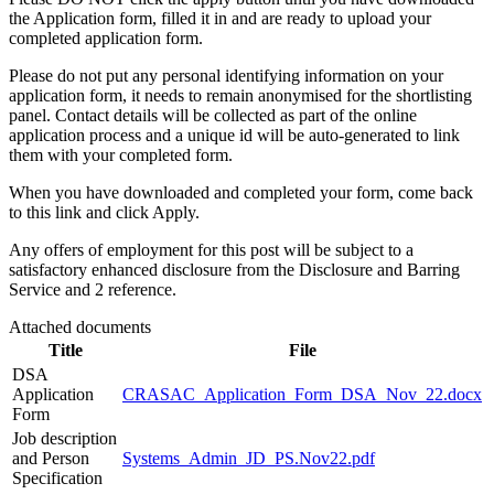
the Application form, filled it in and are ready to upload your
completed application form.
Please do not put any personal identifying information on your
application form, it needs to remain anonymised for the shortlisting
panel. Contact details will be collected as part of the online
application process and a unique id will be auto-generated to link
them with your completed form.
When you have downloaded and completed your form, come back
to this link and click Apply.
Any offers of employment for this post will be subject to a
satisfactory enhanced disclosure from the Disclosure and Barring
Service and 2 reference.
Attached documents
Title
File
DSA
Application
CRASAC_Application_Form_DSA_Nov_22.docx
Form
Job description
and Person
Systems_Admin_JD_PS.Nov22.pdf
Specification