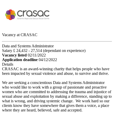
Vacancy at CRASAC
Data and Systems Administrator
Salary £ 24,432 - 27,514 (dependant on experience)
Vacancy listed
02/11/2022
Application deadline
04/12/2022
Details
CRASAC is an award-winning charity that helps people who have
been impacted by sexual violence and abuse, to survive and thrive.
We are seeking a conscientious Data and Systems Administrator
who would like to work with a group of passionate and proactive
women who are committed to addressing the trauma and injustice of
sexual abuse and exploitation by making a difference, standing up to
what is wrong, and driving systemic change. We work hard so our
clients know they have somewhere that gives them a voice, a place
where they are heard, believed, safe and accepted.