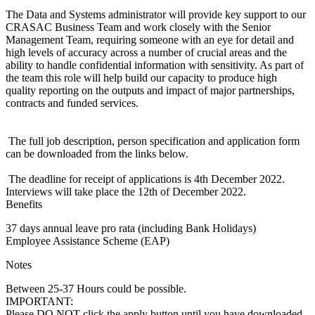
The Data and Systems administrator will provide key support to our
CRASAC Business Team and work closely with the Senior
Management Team, requiring someone with an eye for detail and
high levels of accuracy across a number of crucial areas and the
ability to handle confidential information with sensitivity. As part of
the team this role will help build our capacity to produce high
quality reporting on the outputs and impact of major partnerships,
contracts and funded services.
The full job description, person specification and application form
can be downloaded from the links below.
The deadline for receipt of applications is 4th December 2022.
Interviews will take place the 12th of December 2022.
Benefits
37 days annual leave pro rata (including Bank Holidays)
Employee Assistance Scheme (EAP)
Notes
Between 25-37 Hours could be possible.
IMPORTANT:
Please DO NOT click the apply button until you have downloaded